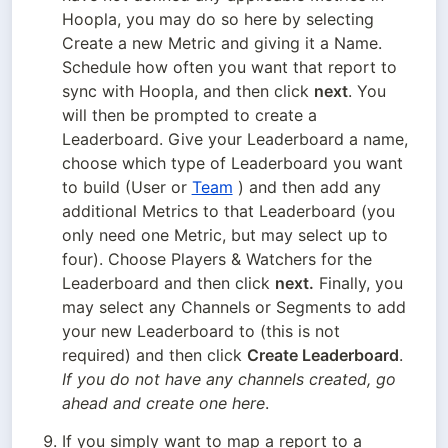
Hoopla, you may do so here by selecting 
Create a new Metric and giving it a Name. 
Schedule how often you want that report to 
sync with Hoopla, and then click 
next
. You 
will then be prompted to create a 
Leaderboard. Give your Leaderboard a name, 
choose which type of Leaderboard you want 
to build (User or 
Team
 ) and then add any 
additional Metrics to that Leaderboard (you 
only need one Metric, but may select up to 
four). Choose Players & Watchers for the 
Leaderboard and then click 
next.
 Finally, you 
may select any Channels or Segments to add 
your new Leaderboard to (this is not 
required) and then click 
Create Leaderboard
. 
If you do not have any channels created, go 
ahead and create one here
.
If you simply want to map a report to a 