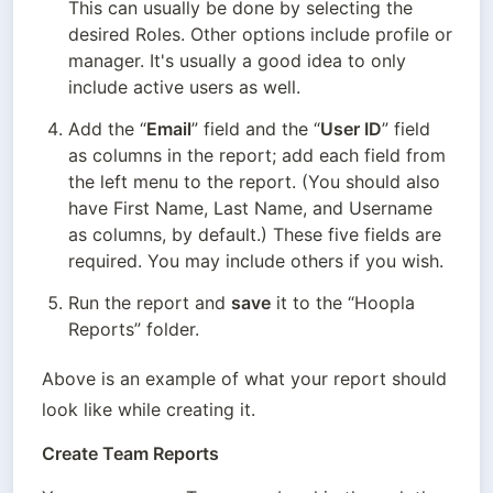
This can usually be done by selecting the 
desired Roles. Other options include profile or 
manager. It's usually a good idea to only 
include active users as well.
Add the “
Email
” field and the “
User ID
” field 
as columns in the report; add each field from 
the left menu to the report. (You should also 
have First Name, Last Name, and Username 
as columns, by default.) These five fields are 
required. You may include others if you wish.
Run the report and 
save
 it to the “Hoopla 
Reports” folder.
Above is an example of what your report should 
look like while creating it.
Create Team Reports