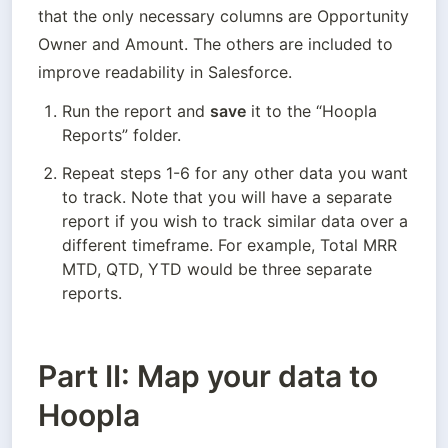
that the only necessary columns are Opportunity 
Owner and Amount. The others are included to 
improve readability in Salesforce.
Run the report and 
save
 it to the “Hoopla 
Reports” folder.
Repeat steps 1-6 for any other data you want 
to track. Note that you will have a separate 
report if you wish to track similar data over a 
different timeframe. For example, Total MRR 
MTD, QTD, YTD would be three separate 
reports.
Part II: Map your data to
Hoopla