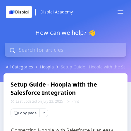
Displai Academy
How can we help? 👋
All Categories
Hoopla
Setup Guide - Hoopla with the Sales
Setup Guide - Hoopla with the
Salesforce Integration
Last updated on July 23, 2025
Print
Copy page
Connecting Hoopla with Salesforce is an easy 