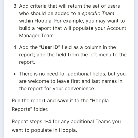
Add criteria that will return the set of users 
who should be added to a 
specific Team
within Hoopla. For example, you may want to 
build a report that will populate your Account 
Manager Team.
Add the “
User ID
” field as a column in the 
report; add the field from the left menu to the 
report.
There is no need for additional fields, but you 
are welcome to leave first and last names in 
the report for your convenience.
Run the report and 
save
 it to the “Hoopla 
Reports” folder.
Repeat steps 1-4 for any additional Teams you 
want to populate in Hoopla.