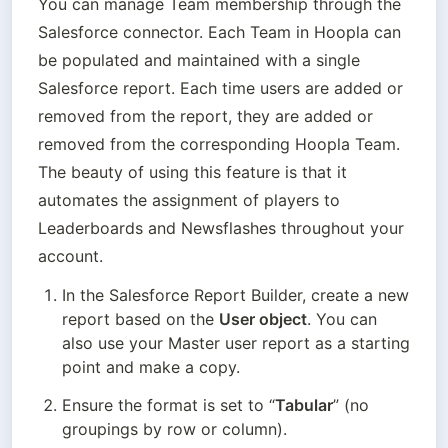
You can manage Team membership through the 
Salesforce connector. Each Team in Hoopla can 
be populated and maintained with a single 
Salesforce report. Each time users are added or 
removed from the report, they are added or 
removed from the corresponding Hoopla Team. 
The beauty of using this feature is that it 
automates the assignment of players to 
Leaderboards and Newsflashes throughout your 
account.
In the Salesforce Report Builder, create a new 
report based on the 
User object
. You can 
also use your Master user report as a starting 
point and make a copy.
Ensure the format is set to “
Tabular
” (no 
groupings by row or column).