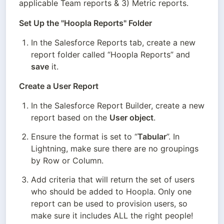
applicable Team reports & 3) Metric reports.
Set Up the "Hoopla Reports" Folder
In the Salesforce Reports tab, create a new 
report folder called “Hoopla Reports” and 
save
 it.
Create a User Report
In the Salesforce Report Builder, create a new 
report based on the 
User object
.
Ensure the format is set to “
Tabular
”. In 
Lightning, make sure there are no groupings 
by Row or Column.
Add criteria that will return the set of users 
who should be added to Hoopla. Only one 
report can be used to provision users, so 
make sure it includes ALL the right people! 