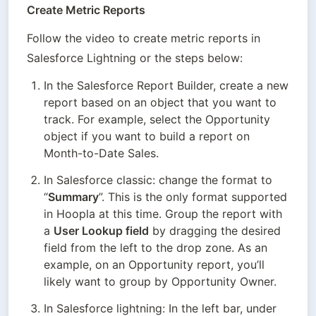
Create Metric Reports
Follow the video to create metric reports in 
Salesforce Lightning or the steps below:
In the Salesforce Report Builder, create a new 
report based on an object that you want to 
track. For example, select the Opportunity 
object if you want to build a report on 
Month-to-Date Sales.
In Salesforce classic: change the format to 
“
Summary
”. This is the only format supported 
in Hoopla at this time. Group the report with 
a 
User Lookup field
 by dragging the desired 
field from the left to the drop zone. As an 
example, on an Opportunity report, you’ll 
likely want to group by Opportunity Owner.
In Salesforce lightning: In the left bar, under 