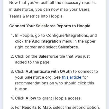
Now that you’ve built all the necessary reports 
in Salesforce, you can now map your Users, 
Teams & Metrics into Hoopla.
Connect Your Salesforce Reports to Hoopla
In Hoopla, go to Configure/Integrations, and 
click the 
Add Integration
 menu in the upper 
right corner and select 
Salesforce
.
Click on the 
Salesforce
 tile that was just 
added to the page.
Click 
Authenticate with OAuth
 to connect to 
your Salesforce org. See 
this article
 for 
recommendations on who should click this 
button.
Click 
Allow
 to grant Hoopla access.
For 
Reports to Map
, select the second option, 