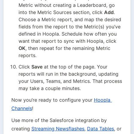
Metric without creating a Leaderboard, go 
into the Metric Sources section, click 
Add
. 
Choose a Metric report, and map the desired 
fields from the report to the Metric(s) you’ve 
defined in Hoopla. Schedule how often you 
want that report to sync with Hoopla, click 
OK
, then repeat for the remaining Metric 
reports.
Click 
Save
 at the top of the page. Your 
reports will run in the background, updating 
your Users, Teams, and Metrics. That process 
may take a couple minutes.
Now you’re ready to configure your 
Hoopla 
Channels
!
Use more of the Salesforce integration by 
creating 
Streaming Newsflashes
, 
Data Tables
, or 