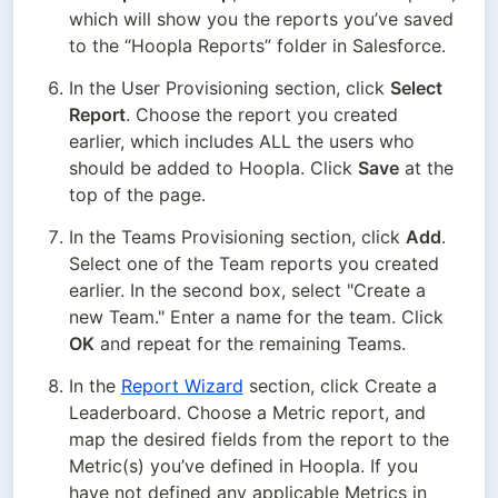
which will show you the reports you’ve saved 
to the “Hoopla Reports” folder in Salesforce.
In the User Provisioning section, click 
Select 
Report
. Choose the report you created 
earlier, which includes ALL the users who 
should be added to Hoopla. Click 
Save
 at the 
top of the page.
In the Teams Provisioning section, click 
Add
. 
Select one of the Team reports you created 
earlier. In the second box, select "Create a 
new Team." Enter a name for the team. Click 
OK
 and repeat for the remaining Teams.
In the 
Report Wizard
 section, click Create a 
Leaderboard. Choose a Metric report, and 
map the desired fields from the report to the 
Metric(s) you’ve defined in Hoopla. If you 
have not defined any applicable Metrics in 