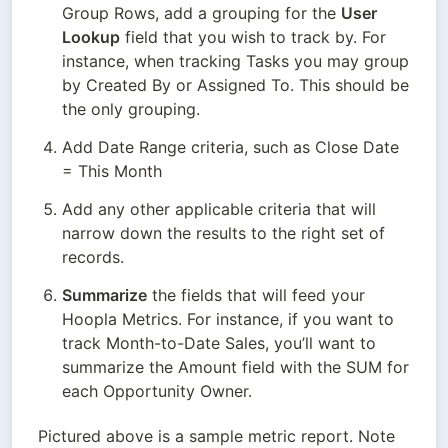
Group Rows, add a grouping for the 
User 
Lookup
 field that you wish to track by. For 
instance, when tracking Tasks you may group 
by Created By or Assigned To. This should be 
the only grouping.
Add Date Range criteria, such as Close Date 
= This Month
Add any other applicable criteria that will 
narrow down the results to the right set of 
records.
Summarize
 the fields that will feed your 
Hoopla Metrics. For instance, if you want to 
track Month-to-Date Sales, you’ll want to 
summarize the Amount field with the SUM for 
each Opportunity Owner.
Pictured above is a sample metric report. Note 