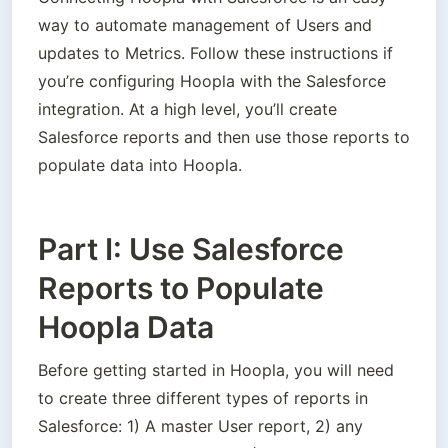
way to automate management of Users and 
updates to Metrics. Follow these instructions if 
you’re configuring Hoopla with the Salesforce 
integration. At a high level, you’ll create 
Salesforce reports and then use those reports to 
populate data into Hoopla.
Part I: Use Salesforce
Reports to Populate
Hoopla Data
Before getting started in Hoopla, you will need 
to create three different types of reports in 
Salesforce: 1) A master User report, 2) any 