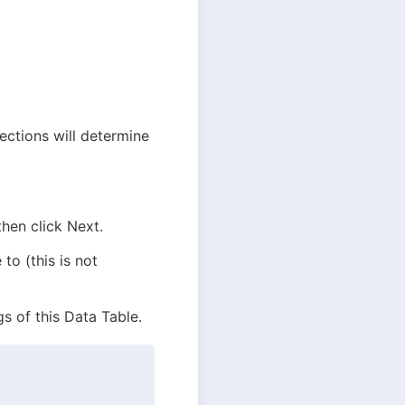
ctions will determine 
hen click Next.
o (this is not 
gs of this Data Table.