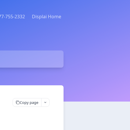
877-755-2332
Displai Home
Copy page