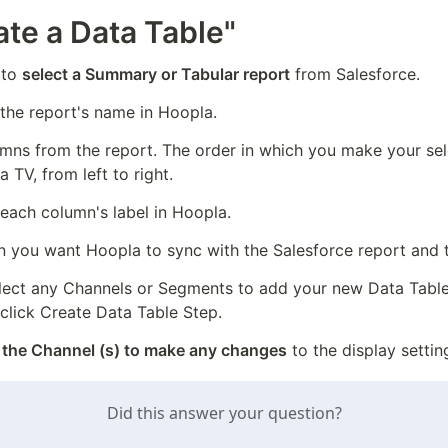
ate a Data Table"
to 
select a Summary or Tabular report
 from Salesforce.
 the report's name in Hoopla.
umns from the report. The order in which you make your sele
 TV, from left to right.
 each column's label in Hoopla.
 you want Hoopla to sync with the Salesforce report and t
lect any Channels or Segments to add your new Data Table t
 click Create Data Table Step.
 the Channel (s) to make any changes
 to the display settin
Did this answer your question?