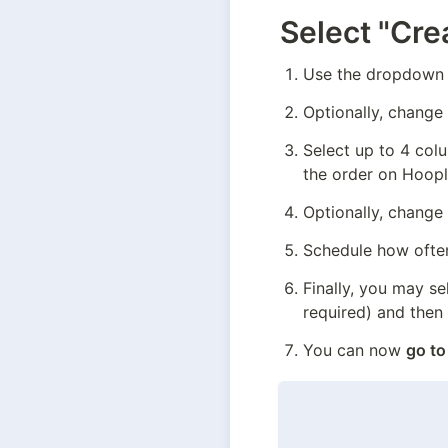
Select "Cre
Use the dropdown 
Optionally, change
Select up to 4 col
the order on Hoopla
Optionally, change
Schedule how often
Finally, you may se
required) and then
You can now 
go to