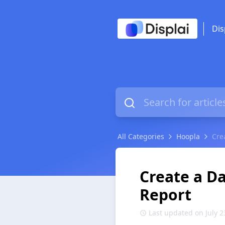
Dis
All Categories
Hoopla
Cre
Create a Da
Report
Last updated on July 2