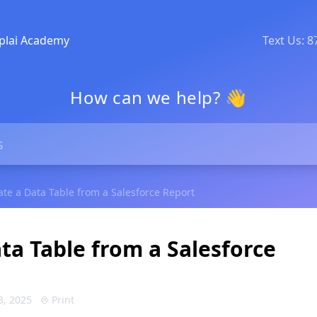
plai Academy
Text Us: 
How can we help? 👋
ate a Data Table from a Salesforce Report
ta Table from a Salesforce
3, 2025
Print