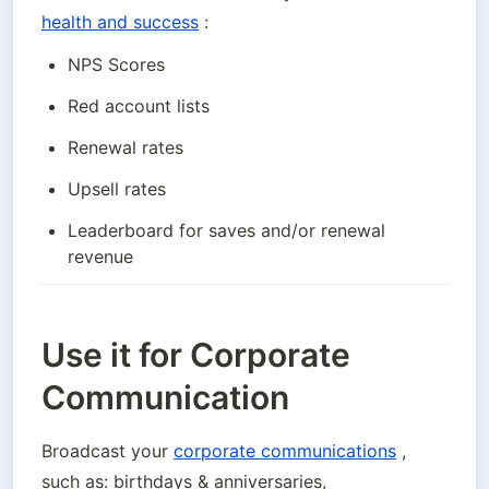
health and success
 :
NPS Scores
Red account lists
Renewal rates
Upsell rates
Leaderboard for saves and/or renewal 
revenue
Use it for Corporate
Communication
Broadcast your 
corporate communications
 , 
such as: birthdays & anniversaries, 