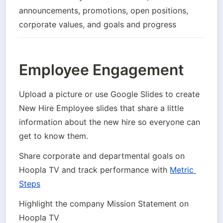
announcements, promotions, open positions, 
corporate values, and goals and progress
Employee Engagement
Upload a picture or use Google Slides to create 
New Hire Employee slides that share a little 
information about the new hire so everyone can 
get to know them.
Share corporate and departmental goals on 
Hoopla TV and track performance with 
Metric 
Steps
Highlight the company Mission Statement on 
Hoopla TV