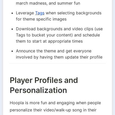
march madness, and summer fun 
Leverage 
Tags
 when selecting backgrounds 
for theme specific images
Download backgrounds and video clips (use 
Tags to bucket your content) and schedule 
them to start at appropriate times
Announce the theme and get everyone 
involved by having them update their profile
Player Profiles and
Personalization
Hoopla is more fun and engaging when people 
personalize their video/walk-up song in their 