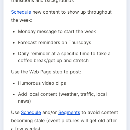
transitions and backgrounds
Schedule
 new content to show up throughout 
the week:
Monday message to start the week
Forecast reminders on Thursdays
Daily reminder at a specific time to take a 
coffee break/get up and stretch
Use the Web Page step to post:
Humorous video clips
Add local content (weather, traffic, local 
news)
Use 
Schedule
 and/or 
Segments
 to avoid content 
becoming stale (event pictures will get old after 
a few weeks)