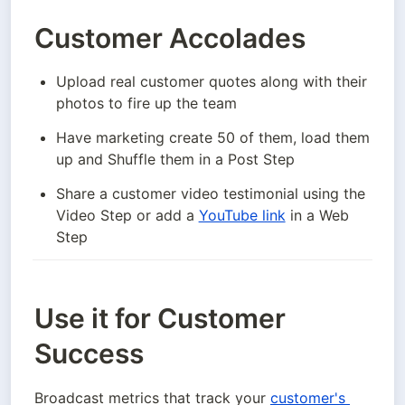
Customer Accolades
Upload real customer quotes along with their 
photos to fire up the team
Have marketing create 50 of them, load them 
up and Shuffle them in a Post Step
Share a customer video testimonial using the 
Video Step or add a 
YouTube link
 in a Web 
Step
Use it for Customer
Success
Broadcast metrics that track your 
customer's 