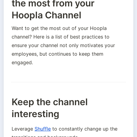
the most from your
Hoopla Channel
Want to get the most out of your Hoopla 
channel? Here is a list of best practices to 
ensure your channel not only motivates your 
employees, but continues to keep them 
engaged.
Keep the channel
interesting
Leverage 
Shuffle
 to constantly change up the 