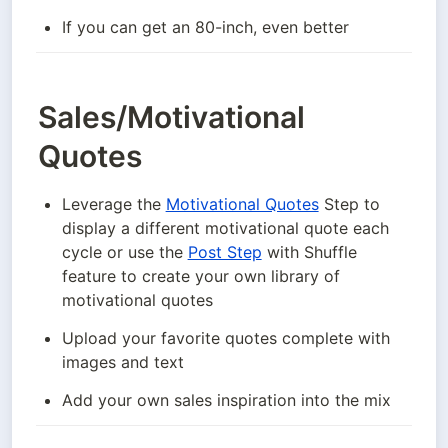
If you can get an 80-inch, even better
Sales/Motivational
Quotes
Leverage the 
Motivational Quotes
 Step to 
display a different motivational quote each 
cycle or use the 
Post Step
 with Shuffle 
feature to create your own library of 
motivational quotes
Upload your favorite quotes complete with 
images and text
Add your own sales inspiration into the mix