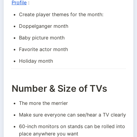
Profile
 :
Create player themes for the month:
Doppelganger month
Baby picture month
Favorite actor month
Holiday month
Number & Size of TVs
The more the merrier
Make sure everyone can see/hear a TV clearly
60-inch monitors on stands can be rolled into 
place anywhere you want