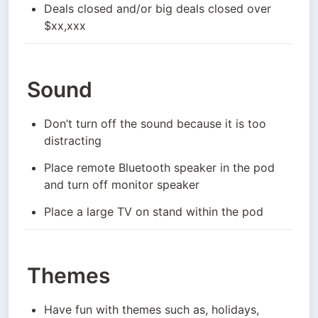
Deals closed and/or big deals closed over 
$xx,xxx
Sound
Don’t turn off the sound because it is too 
distracting
Place remote Bluetooth speaker in the pod 
and turn off monitor speaker
Place a large TV on stand within the pod
Themes
Have fun with themes such as, holidays, 