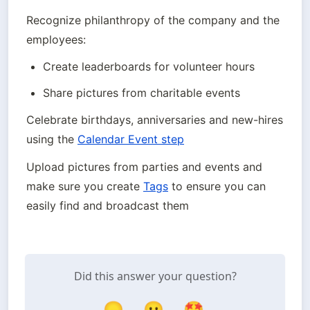
Recognize philanthropy of the company and the 
employees:
Create leaderboards for volunteer hours
Share pictures from charitable events
Celebrate birthdays, anniversaries and new-hires 
using the 
Calendar Event step
Upload pictures from parties and events and 
make sure you create 
Tags
 to ensure you can 
easily find and broadcast them
Did this answer your question?
😞
😐
🤩