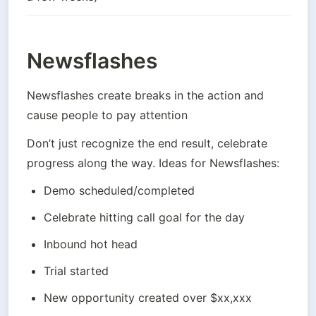
Newsflashes
Newsflashes create breaks in the action and 
cause people to pay attention
Don’t just recognize the end result, celebrate 
progress along the way. Ideas for Newsflashes:
Demo scheduled/completed
Celebrate hitting call goal for the day
Inbound hot head
Trial started
New opportunity created over $xx,xxx