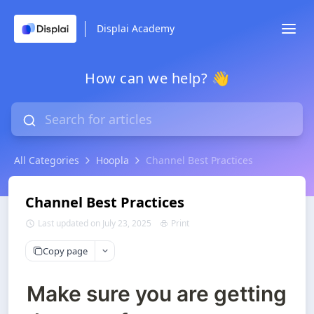
Displai Academy
How can we help? 👋
All Categories
Hoopla
Channel Best Practices
Channel Best Practices
Last updated on July 23, 2025
Print
Copy page
Make sure you are getting