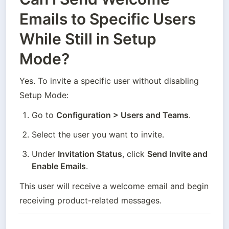
Emails to Specific Users
While Still in Setup
Mode?
Yes. To invite a specific user without disabling 
Setup Mode:
Go to 
Configuration > Users and Teams
.
Select the user you want to invite.
Under 
Invitation Status
, click 
Send Invite and 
Enable Emails
.
This user will receive a welcome email and begin 
receiving product-related messages.