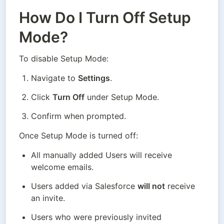
How Do I Turn Off Setup
Mode?
To disable Setup Mode:
Navigate to 
Settings
.
Click 
Turn Off
 under Setup Mode.
Confirm when prompted.
Once Setup Mode is turned off:
All manually added Users will receive 
welcome emails.
Users added via Salesforce 
will not
 receive 
an invite.
Users who were previously invited 