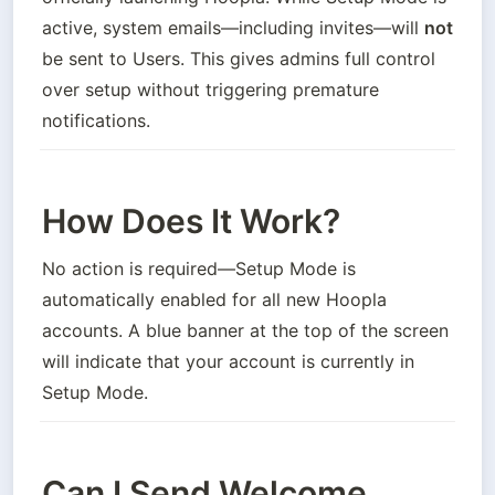
active, system emails—including invites—will 
not
be sent to Users. This gives admins full control 
over setup without triggering premature 
notifications.
How Does It Work?
No action is required—Setup Mode is 
automatically enabled for all new Hoopla 
accounts. A blue banner at the top of the screen 
will indicate that your account is currently in 
Setup Mode.
Can I Send Welcome