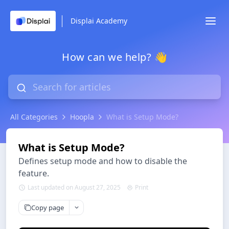
Displai Academy
How can we help? 👋
All Categories
Hoopla
What is Setup Mode?
What is Setup Mode?
Defines setup mode and how to disable the
feature.
Last updated on August 27, 2025
Print
Copy page