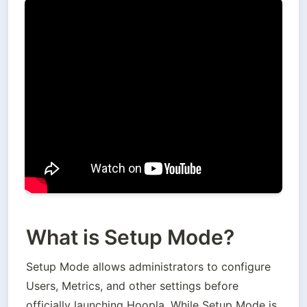
What is Setup Mode?
Setup Mode allows administrators to configure 
Users, Metrics, and other settings before 
officially launching Hoopla. While Setup Mode is 