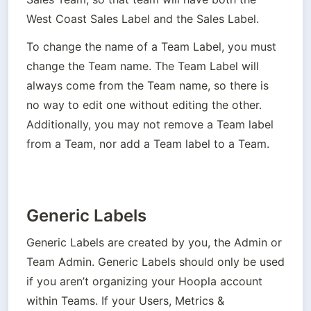
West Coast Sales Label and the Sales Label.
To change the name of a Team Label, you must 
change the Team name. The Team Label will 
always come from the Team name, so there is 
no way to edit one without editing the other. 
Additionally, you may not remove a Team label 
from a Team, nor add a Team label to a Team.
Generic Labels
Generic Labels are created by you, the Admin or 
Team Admin. Generic Labels should only be used 
if you aren’t organizing your Hoopla account 
within Teams. If your Users, Metrics & 