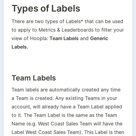
Types of Labels
There are two types of Labels* that can be used 
to apply to Metrics & Leaderboards to filter your 
view of Hoopla: 
Team Labels
 and 
Generic 
Labels.
Team Labels
Team labels are automatically created any time 
a Team is created. Any existing Teams in your 
account, will already have a Team Label applied 
to it. The Team Label is the same as the Team 
Name (e.g. West Coast Sales Team will have the 
Label West Coast Sales Team). This Label is then 