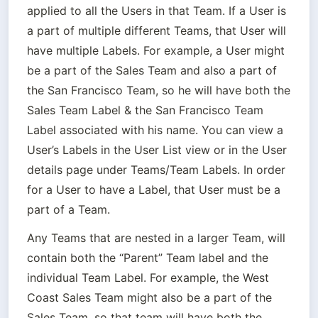
applied to all the Users in that Team. If a User is 
a part of multiple different Teams, that User will 
have multiple Labels. For example, a User might 
be a part of the Sales Team and also a part of 
the San Francisco Team, so he will have both the 
Sales Team Label & the San Francisco Team 
Label associated with his name. You can view a 
User’s Labels in the User List view or in the User 
details page under Teams/Team Labels. In order 
for a User to have a Label, that User must be a 
part of a Team.
Any Teams that are nested in a larger Team, will 
contain both the “Parent” Team label and the 
individual Team Label. For example, the West 
Coast Sales Team might also be a part of the 
Sales Team, so that team will have both the 