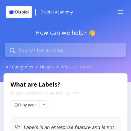
Displai Academy
How can we help? 👋
All Categories
Hoopla
What are Labels?
What are Labels?
Last updated on July 24, 2025
Print
Copy page
Labels is an enterprise feature and is not 
💡