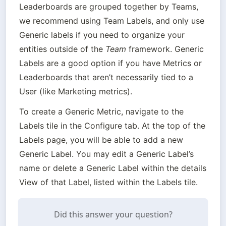
Leaderboards are grouped together by Teams, 
we recommend using Team Labels, and only use 
Generic labels if you need to organize your 
entities outside of the 
Team
 framework. Generic 
Labels are a good option if you have Metrics or 
Leaderboards that aren’t necessarily tied to a 
User (like Marketing metrics).
To create a Generic Metric, navigate to the 
Labels tile in the Configure tab. At the top of the 
Labels page, you will be able to add a new 
Generic Label. You may edit a Generic Label’s 
name or delete a Generic Label within the details 
View of that Label, listed within the Labels tile.
Did this answer your question?