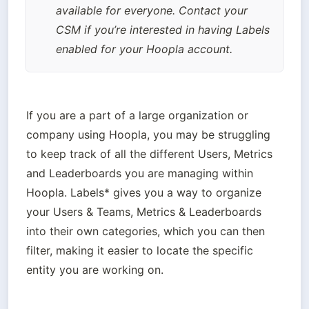
available for everyone. Contact your 
CSM if you’re interested in having Labels 
enabled for your Hoopla account.
If you are a part of a large organization or 
company using Hoopla, you may be struggling 
to keep track of all the different Users, Metrics 
and Leaderboards you are managing within 
Hoopla. Labels* gives you a way to organize 
your Users & Teams, Metrics & Leaderboards 
into their own categories, which you can then 
filter, making it easier to locate the specific 
entity you are working on.