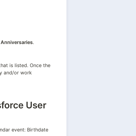
 Anniversaries
.
at is listed. Once the 
ay and/or work 
sforce User
ndar event: Birthdate 