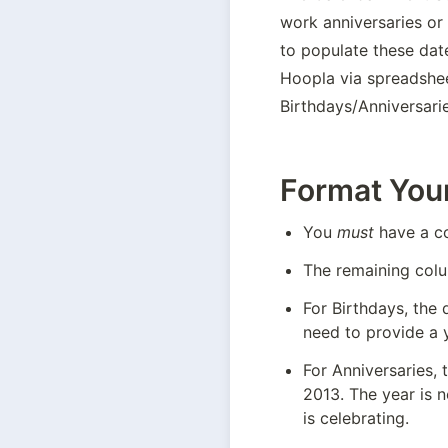
work anniversaries or 
to populate these date
Hoopla via spreadshee
Birthdays/Anniversari
Format You
You 
must
 have a c
The remaining colu
For Birthdays, the 
need to provide a y
For Anniversaries, 
2013. The year is 
is celebrating.