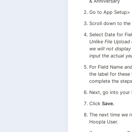
& Anniversary
Go to App Setup> C
Scroll down to the
Unlike File Upload 
we will not display
input the actual ye
For Field Name and 
the label for these
complete the steps 
Next, go into your 
Click 
Save.
The next time we ru
Hoopla User.