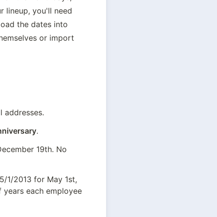
 lineup, you'll need 
oad the dates into 
hemselves or import 
l addresses.
niversary
.
 December 19th. No 
5/1/2013 for May 1st, 
f years each employee 