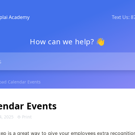
plai Academy
Text Us: 
How can we help? 👋
oad Calendar Events
endar Events
4, 2025
Print
p is a great way to give your employees extra recognition 