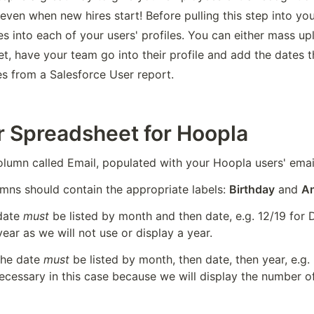
even when new hires start! Before pulling this step into your
s into each of your users' profiles. You can either mass upl
t, have your team go into their profile and add the dates t
es from a Salesforce User report.
r Spreadsheet for Hoopla
olumn called Email, populated with your Hoopla users' emai
mns should contain the appropriate labels: 
Birthday
 and 
An
date 
must
 be listed by month and then date, e.g. 12/19 for
ear as we will not use or display a year.
the date 
must
 be listed by month, then date, then year, e.g. 
necessary in this case because we will display the number o