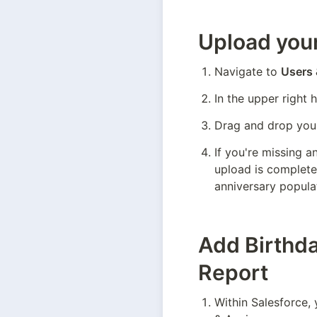
Upload your
Navigate to 
Users
In the upper right 
Drag and drop your
If you're missing a
upload is complete,
anniversary populat
Add Birthda
Report
Within Salesforce, 