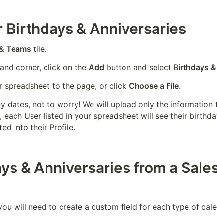
 Birthdays & Anniversaries
 & Teams
 tile.
hand corner, click on the 
Add
 button and select B
irthdays &
 spreadsheet to the page, or click 
Choose a File
.
ny dates, not to worry! We will upload only the information th
 each User listed in your spreadsheet will see their birthd
ed into their Profile.
ys & Anniversaries from a Sale
you will need to create a custom field for each type of cale