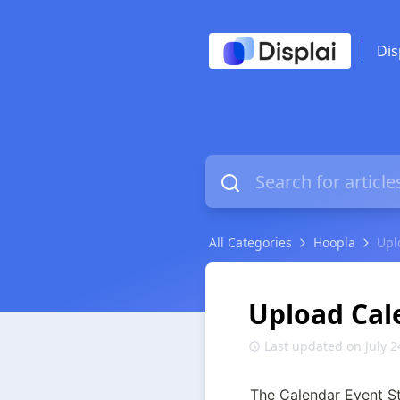
Dis
All Categories
Hoopla
Upl
Upload Cal
Last updated on July 2
The Calendar Event Ste