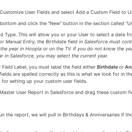
ustomize User Fields and select Add a Custom Field to U
 bottom and click the "New" button in the section called "U
or Manual Entry, the Birthdate field in Salesforce must cont
 the year in Hoopla or on the TV. If you do not know the yea
ar in Salesforce, you may select the current year.
Field Label, you must label the field either 
Birthdate 
or
 An
 fields are spelled correctly as this is what we look for in t
for setting up your custom user fields.
Master User Report in Salesforce and drag these custom fie
n the report, we will pull in Birthdays & Anniversaries if tho