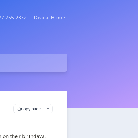
877-755-2332
Displai Home
Copy page
on their birthdays, 