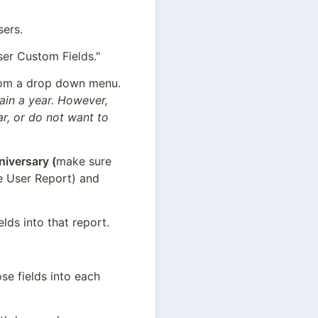
sers.
ser Custom Fields."
Select Date for Field Type. This will allow you or your User to select a date from a drop down menu. 
ain a year. However, 
r, or do not want to 
niversary (
make sure 
he User Report) and 
lds into that report.
se fields into each 