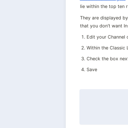
lie within the top ten
They are displayed by 
that you don’t want In
Edit your Channel
Within the Classic
Check the box next
Save