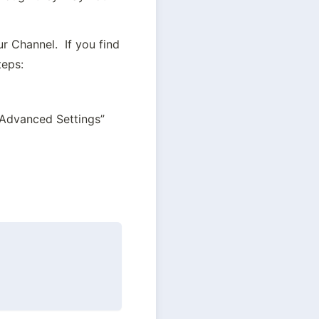
 Channel.  If you find 
teps:
w Advanced Settings”