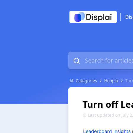
Dis
All Categories
Hoopla
Tur
Turn off L
Last updated on July 2
Leaderboard Insights
 