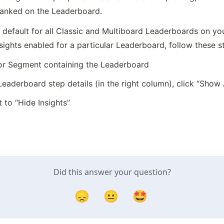
 ranked on the Leaderboard.
default for all Classic and Multiboard Leaderboards on your
sights enabled for a particular Leaderboard, follow these s
 or Segment containing the Leaderboard
 Leaderboard step details (in the right column), click “Sho
 to “Hide Insights”
Did this answer your question?
😞
😐
🤩