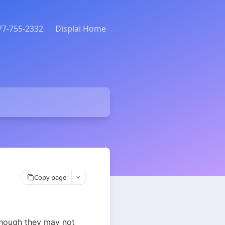
877-755-2332
Displai Home
Copy page
hough they may not 