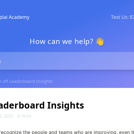
plai Academy
Text Us: 
How can we help? 👋
n off Leaderboard Insights
eaderboard Insights
2, 2025
Print
recognize the people and teams who are improving, even t