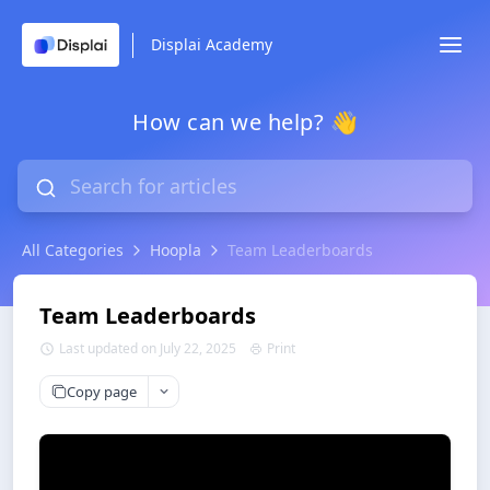
Displai Academy
How can we help? 👋
All Categories
Hoopla
Team Leaderboards
Team Leaderboards
Last updated on July 22, 2025
Print
Copy page