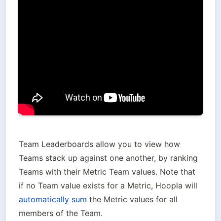
Team Leaderboards allow you to view how 
Teams stack up against one another, by ranking 
Teams with their Metric Team values. Note that 
if no Team value exists for a Metric, Hoopla will 
automatically sum
 the Metric values for all 
members of the Team.