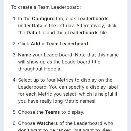
To create a Team Leaderboard:
In the 
Configure
 tab, click 
Leaderboards
under
 Data 
in the left nav. Alternatively, click 
the 
Data
 tile and then 
Leaderboards
 tile.
Click 
Add
 > 
Team Leaderboard.
Name
 your Leaderboard. Note that this name 
will show up as the Leaderboard title 
throughout Hoopla.
Select up to four Metrics to display on the 
Leaderboard. You can specify a display label 
for each Metric you select, which is helpful if 
you have really long Metric names!
Choose the 
Teams
 to display.
Choose 
Watchers
 of the Leaderboard who 
don't want to be ranked, but want to view 