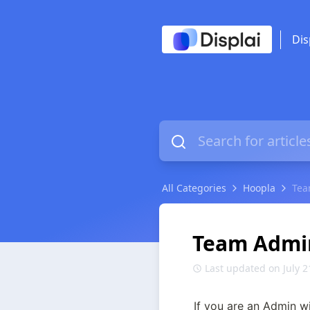
Dis
All Categories
Hoopla
Tea
Team Admi
Last updated on July 2
If you are an Admin w