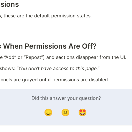
ssions
s
, these are the default permission states:
 When Permissions Are Off?
ke “Add” or “Repost”) and sections disappear from the UI.
shows: 
“You don’t have access to this page.”
nnels are grayed out if permissions are disabled.
Did this answer your question?
😞
😐
🤩