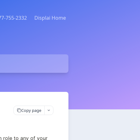
877-755-2332
Displai Home
Copy page
role to any of your 