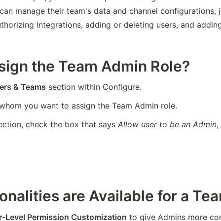
an manage their team's data and channel configurations, ju
horizing integrations, adding or deleting users, and adding
ssign the Team Admin Role?
ers & Teams
 section within Configure.
 whom you want to assign the Team Admin role.
ction, check the box that says 
Allow user to be an Admin
,
onalities are Available for a T
r-Level Permission Customization