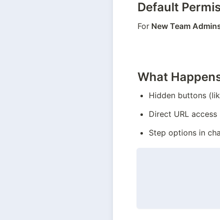
Default Permi
For
 New Team Admin
What Happens
Hidden buttons (li
Direct URL access 
Step options in cha