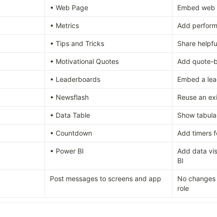
• Web Page
Embed web 
• Metrics
Add perform
• Tips and Tricks
Share helpfu
• Motivational Quotes
Add quote-b
• Leaderboards
Embed a lea
• Newsflash
Reuse an ex
• Data Table
Show tabula
• Countdown
Add timers f
• Power BI
Add data vis
BI
Post messages to screens and app
No changes –
role