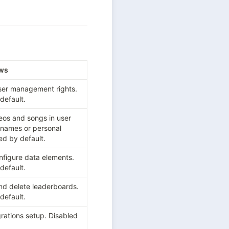
ows
user management rights. 
default.
eos and songs in user 
 names or personal 
ed by default.
figure data elements. 
default.
and delete leaderboards. 
default.
rations setup. Disabled 