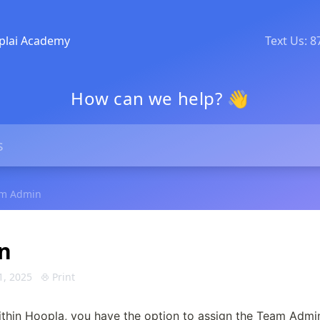
plai Academy
Text Us: 
How can we help? 👋
m Admin
n
1, 2025
Print
ithin Hoopla, you have the option to assign the Team Admin 