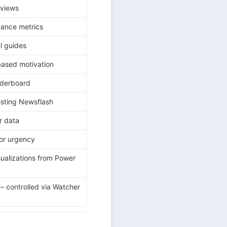
views
ance metrics
l guides
ased motivation
derboard
isting Newsflash
r data
or urgency
ualizations from Power 
 controlled via Watcher 