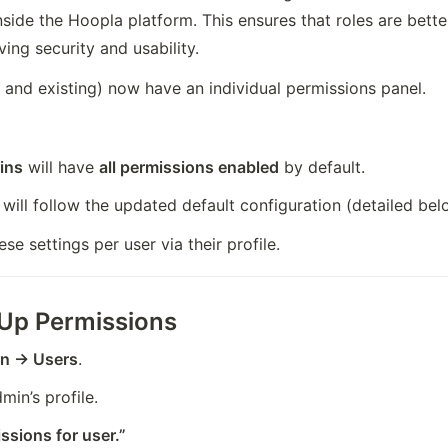
nside the Hoopla platform. This ensures that roles are better
ving security and usability.
and existing) now have an individual permissions panel.
ins
 will have 
all permissions enabled
 by default.
 will follow the updated default configuration (detailed bel
e settings per user via their profile.
 Up Permissions
on → Users
.
in’s profile.
ssions for user.”