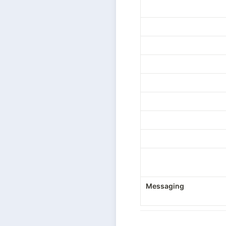
Messaging