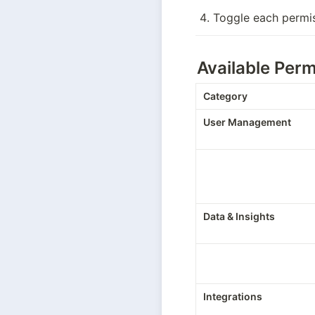
Toggle each permi
Available Perm
Category
User Management
Data & Insights
Integrations