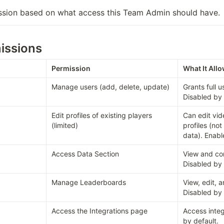
ssion based on what access this Team Admin should have.
issions
Permission
What It All
Manage users (add, delete, update)
Grants full 
Disabled by 
Edit profiles of existing players 
Can edit vid
(limited)
profiles (not
data). Enabl
Access Data Section
View and con
Disabled by 
Manage Leaderboards
View, edit, 
Disabled by 
Access the Integrations page
Access integ
by default.