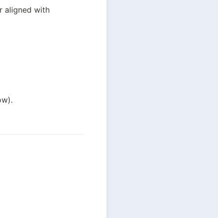
 aligned with 
ow).