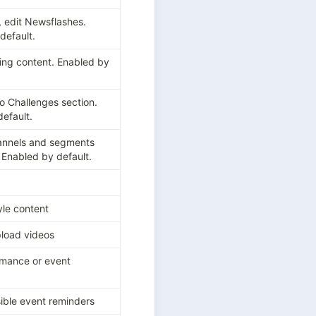
, edit Newsflashes. 
default.
ing content. Enabled by 
o Challenges section. 
efault.
annels and segments 
. Enabled by default.
le content
load videos
mance or event 
ible event reminders