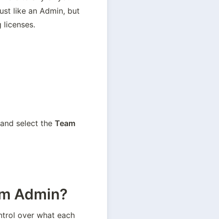
st like an Admin, but 
 licenses.
 and select the 
Team 
eam Admin?
 to give Admins more control over what each 