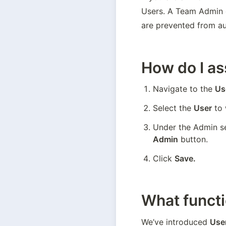
Users. A Team Admin c
are prevented from aut
How do I a
Navigate to the 
Us
Select the 
User
 to
Under the Admin se
Admin
 button.
Click 
Save.
What functi
We’ve introduced 
Use