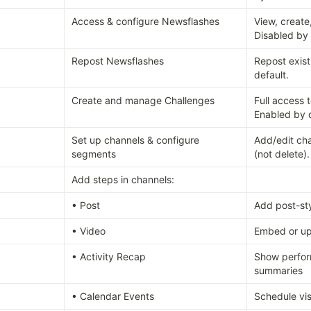
Access & configure Newsflashes
View, create
Disabled by 
Repost Newsflashes
Repost exist
default.
Create and manage Challenges
Full access t
Enabled by d
Set up channels & configure 
Add/edit ch
segments
(not delete)
Add steps in channels:
• Post
Add post-sty
• Video
Embed or up
• Activity Recap
Show perfor
summaries
• Calendar Events
Schedule vis