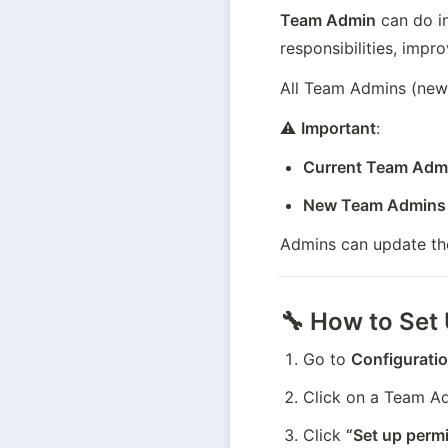
Team Admin
 can do i
responsibilities, impro
All Team Admins (new 
⚠️ 
Important
:
Current Team Adm
New Team Admins
Admins can update thes
🔧 How to Set
Go to 
Configurati
Click on a Team Adm
Click 
“Set up permi