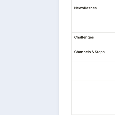
Newsflashes
Challenges
Channels & Steps