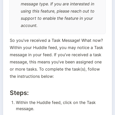
message type. If you are interested in 
using this feature, please reach out to 
support to enable the feature in your 
account.
So you’ve received a Task Message! What now? 
Within your Huddle feed, you may notice a Task 
message in your feed. If you’ve received a task 
message, this means you’ve been assigned one 
or more tasks. To complete the task(s), follow 
the instructions below:
Steps:
Within the Huddle feed, click on the Task 
message.