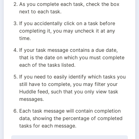
As you complete each task, check the box 
next to each task.
If you accidentally click on a task before 
completing it, you may uncheck it at any 
time.
If your task message contains a due date, 
that is the date on which you must complete 
each of the tasks listed.
If you need to easily identify which tasks you 
still have to complete, you may filter your 
Huddle feed, such that you only view task 
messages.
Each task message will contain completion 
data, showing the percentage of completed 
tasks for each message.