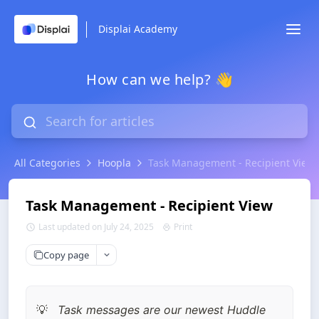
Displai Academy
How can we help? 👋
All Categories
Hoopla
Task Management - Recipient View
Task Management - Recipient View
Last updated on July 24, 2025
Print
Copy page
Task messages are our newest Huddle 
💡