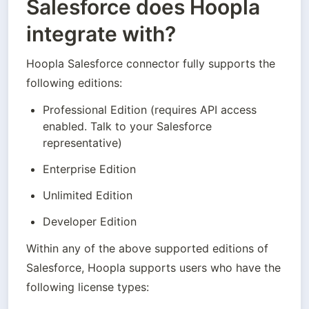
Salesforce does Hoopla
integrate with?
Hoopla Salesforce connector fully supports the 
following editions:
Professional Edition (requires API access 
enabled. Talk to your Salesforce 
representative)
Enterprise Edition
Unlimited Edition
Developer Edition
Within any of the above supported editions of 
Salesforce, Hoopla supports users who have the 
following license types: