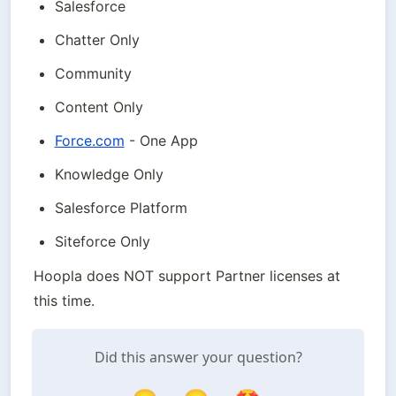
Salesforce
Chatter Only
Community
Content Only
Force.com
 - One App
Knowledge Only
Salesforce Platform
Siteforce Only
Hoopla does NOT support Partner licenses at 
this time.
Did this answer your question?