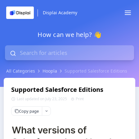
Displai Academy
How can we help? 👋
All Categories
Hoopla
Supported Salesforce Editions
Supported Salesforce Editions
Last updated on July 23, 2025
Print
Copy page
What versions of