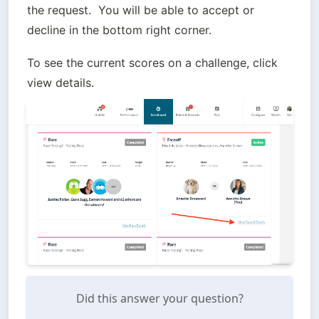
the request.  You will be able to accept or 
decline in the bottom right corner.
To see the current scores on a challenge, click 
view details.
Did this answer your question?