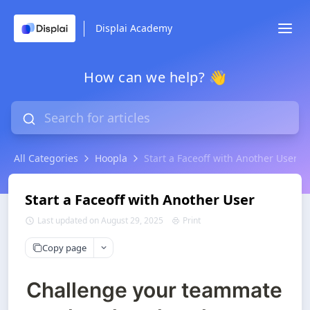
Displai Academy
How can we help? 👋
All Categories
Hoopla
Start a Faceoff with Another User
Start a Faceoff with Another User
Last updated on August 29, 2025
Print
Copy page
Challenge your teammate