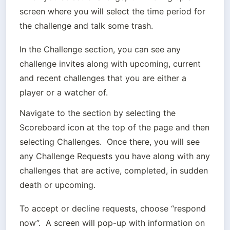
screen where you will select the time period for 
the challenge and talk some trash.
In the Challenge section, you can see any 
challenge invites along with upcoming, current 
and recent challenges that you are either a 
player or a watcher of.
Navigate to the section by selecting the 
Scoreboard icon at the top of the page and then 
selecting Challenges.  Once there, you will see 
any Challenge Requests you have along with any 
challenges that are active, completed, in sudden 
death or upcoming.
To accept or decline requests, choose “respond 
now”.  A screen will pop-up with information on 