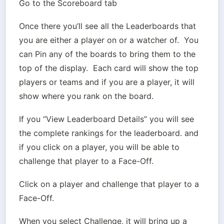
Go to the Scoreboard tab
Once there you’ll see all the Leaderboards that 
you are either a player on or a watcher of.  You 
can Pin any of the boards to bring them to the 
top of the display.  Each card will show the top 
players or teams and if you are a player, it will 
show where you rank on the board.
If you “View Leaderboard Details” you will see 
the complete rankings for the leaderboard. and 
if you click on a player, you will be able to 
challenge that player to a Face-Off.
Click on a player and challenge that player to a 
Face-Off.
When you select Challenge, it will bring up a 