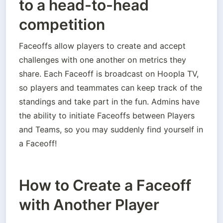
to a head-to-head
competition
Faceoffs allow players to create and accept 
challenges with one another on metrics they 
share. Each Faceoff is broadcast on Hoopla TV, 
so players and teammates can keep track of the 
standings and take part in the fun. Admins have 
the ability to initiate Faceoffs between Players 
and Teams, so you may suddenly find yourself in 
a Faceoff!
How to Create a Faceoff
with Another Player