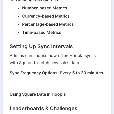
Number-based Metrics
Currency-based Metrics
Percentage-based Metrics
Time-based Metrics
Setting Up Sync Intervals
Admins can choose how often Hoopla syncs 
with Square to fetch new sales data.
Sync Frequency Options:
 Every 
5 to 30 minutes
.
Using Square Data in Hoopla
Leaderboards & Challenges