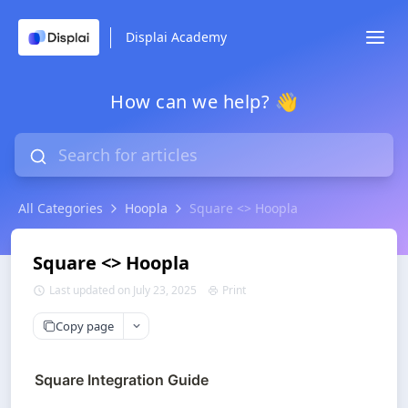
Displai Academy
How can we help? 👋
All Categories
Hoopla
Square <> Hoopla
Square <> Hoopla
Last updated on July 23, 2025
Print
Copy page
Square Integration Guide