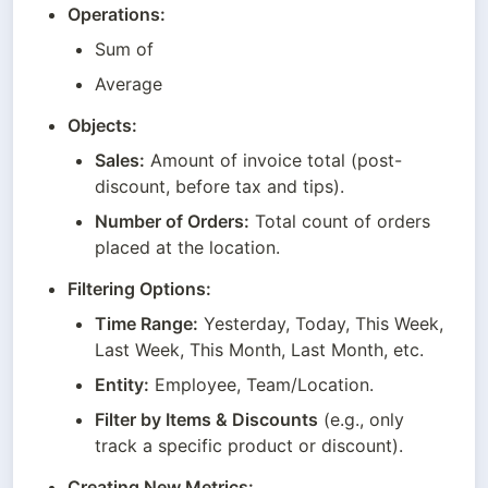
Operations:
Sum of
Average
Objects:
Sales:
 Amount of invoice total (post-
discount, before tax and tips).
Number of Orders:
 Total count of orders 
placed at the location.
Filtering Options:
Time Range:
 Yesterday, Today, This Week, 
Last Week, This Month, Last Month, etc.
Entity:
 Employee, Team/Location.
Filter by Items & Discounts
 (e.g., only 
track a specific product or discount).
Creating New Metrics: