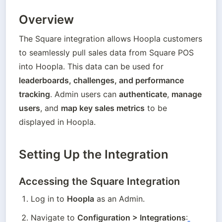
Overview
The Square integration allows Hoopla customers 
to seamlessly pull sales data from Square POS 
into Hoopla. This data can be used for 
leaderboards, challenges, and performance 
tracking
. Admin users can 
authenticate
, 
manage 
users
, and 
map key sales metrics
 to be 
displayed in Hoopla.
Setting Up the Integration
Accessing the Square Integration
Log in to 
Hoopla
 as an Admin.
Navigate to 
Configuration > Integrations
: