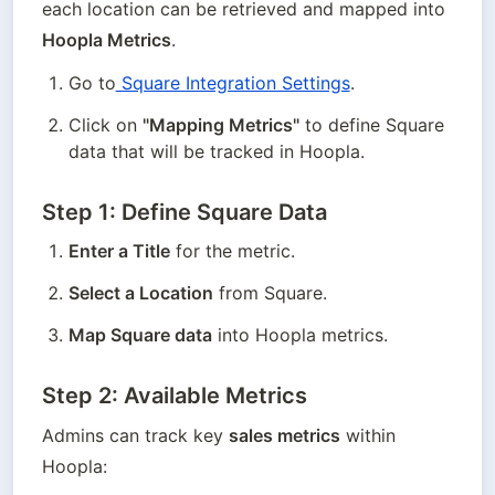
each location can be retrieved and mapped into 
Hoopla Metrics
.
Go to
 Square Integration Settings
.
Click on 
"Mapping Metrics"
 to define Square 
data that will be tracked in Hoopla.
Step 1: Define Square Data
Enter a Title
 for the metric.
Select a Location
 from Square.
Map Square data
 into Hoopla metrics.
Step 2: Available Metrics
Admins can track key 
sales metrics
 within 
Hoopla: