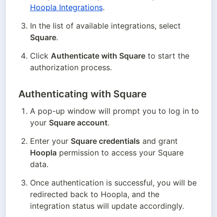
Hoopla Integrations
.
In the list of available integrations, select 
Square
.
Click 
Authenticate with Square
 to start the 
authorization process.
Authenticating with Square
A pop-up window will prompt you to log in to 
your 
Square account
.
Enter your 
Square credentials
 and grant 
Hoopla
 permission to access your Square 
data.
Once authentication is successful, you will be 
redirected back to Hoopla, and the 
integration status will update accordingly.