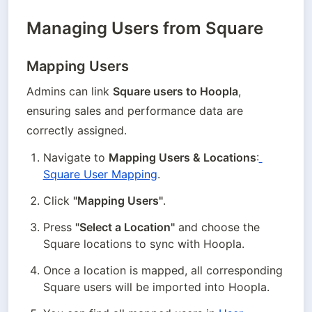
Managing Users from Square
Mapping Users
Admins can link 
Square users to Hoopla
, 
ensuring sales and performance data are 
correctly assigned.
Navigate to 
Mapping Users & Locations
:
Square User Mapping
.
Click 
"Mapping Users"
.
Press 
"Select a Location"
 and choose the 
Square locations to sync with Hoopla.
Once a location is mapped, all corresponding 
Square users will be imported into Hoopla.