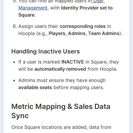
You can find all mapped users in
 User 
Management
, with 
Identity Provider set to 
Square
.
Assign users their 
corresponding roles
 in 
Hoopla (e.g., 
Players, Admins, Team Admins
).
Handling Inactive Users
If a user is marked 
INACTIVE
 in Square, they 
will be 
automatically removed
 from Hoopla.
Admins must ensure they have enough 
available seats
 before mapping users.
Metric Mapping & Sales Data
Sync
Once Square locations are added, data from 