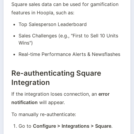
Square sales data can be used for gamification 
features in Hoopla, such as:
Top Salesperson Leaderboard
Sales Challenges (e.g., "First to Sell 10 Units 
Wins")
Real-time Performance Alerts & Newsflashes
Re-authenticating Square
Integration
If the integration loses connection, an 
error 
notification
 will appear.
To manually re-authenticate:
Go to 
Configure > Integrations > Square
.