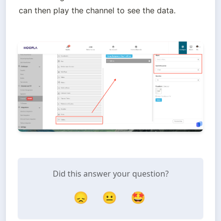
can then play the channel to see the data.
Did this answer your question?
😞
😐
🤩