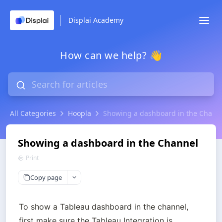
Displai Academy
How can we help? 👋
All Categories
Hoopla
Showing a dashboard in the Chann
Showing a dashboard in the Channel
Print
Copy page
To show a Tableau dashboard in the channel, 
first make sure the Tableau Integration is 