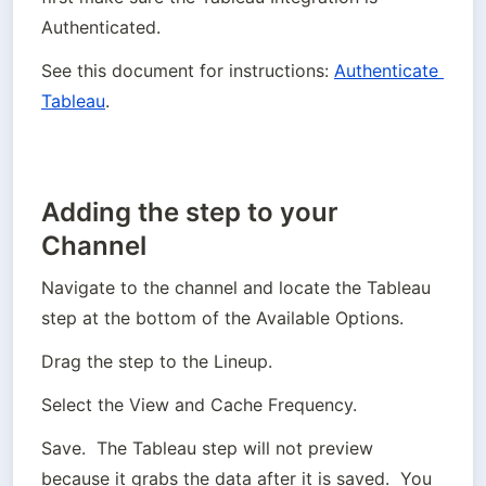
Authenticated.  
See this document for instructions: 
Authenticate 
Tableau
.
Adding the step to your
Channel
Navigate to the channel and locate the Tableau 
step at the bottom of the Available Options.
Drag the step to the Lineup.
Select the View and Cache Frequency.
Save.  The Tableau step will not preview 
because it grabs the data after it is saved.  You 