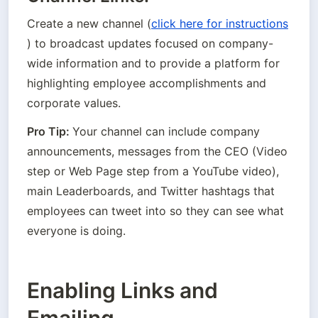
Create a new channel (
click here for instructions
) to broadcast updates focused on company-
wide information and to provide a platform for 
highlighting employee accomplishments and 
corporate values.
Pro Tip: 
Your channel can include company 
announcements, messages from the CEO (Video 
step or Web Page step from a YouTube video), 
main Leaderboards, and Twitter hashtags that 
employees can tweet into so they can see what 
everyone is doing.
Enabling Links and