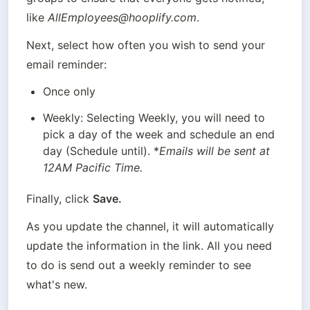
like 
AllEmployees@hooplify.com
.
Next, select how often you wish to send your 
email reminder:
Once only
Weekly: Selecting Weekly, you will need to 
pick a day of the week and schedule an end 
day (Schedule until). *
Emails will be sent at 
12AM Pacific Time.
Finally, click 
Save.
As you update the channel, it will automatically 
update the information in the link. All you need 
to do is send out a weekly reminder to see 
what's new.