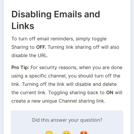
Disabling Emails and
Links
To turn off email reminders, simply toggle 
Sharing to 
OFF. 
Turning link sharing off will also 
disable the URL.
Pro Tip: 
For security reasons, when you are done 
using a specific channel, you should turn off the 
link. Turning off the link will disable and delete 
the current link. Toggling sharing back to 
ON
 will 
create a new unique Channel sharing link.
Did this answer your question?