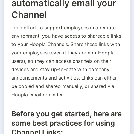
automatically email your
Channel
In an effort to support employees in a remote 
environment, you have access to shareable links 
to your Hoopla Channels. Share these links with 
your employees (even if they are non-Hoopla 
users), so they can access channels on their 
devices and stay up-to-date with company 
announcements and activities. Links can either 
be copied and shared manually, or shared via 
Hoopla email reminder.
Before you get started, here are
some best practices for using
Channel Links: