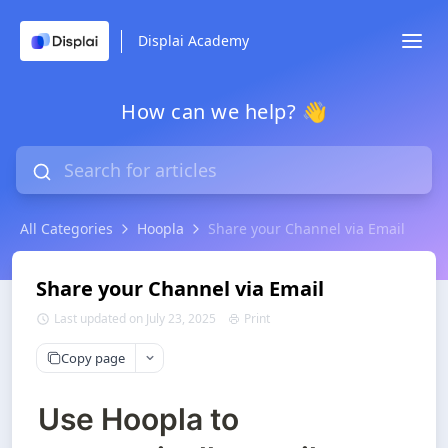
Displai Academy
How can we help? 👋
All Categories
Hoopla
Share your Channel via Email
Share your Channel via Email
Last updated on July 23, 2025
Print
Copy page
Use Hoopla to