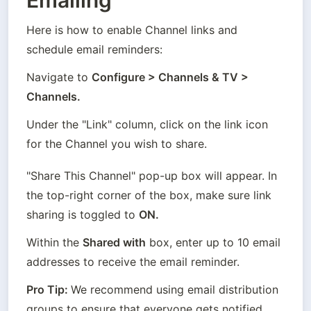
Emailing
Here is how to enable Channel links and 
schedule email reminders:
Navigate to 
Configure > Channels & TV > 
Channels.
Under the "Link" column, click on the link icon 
for the Channel you wish to share.
"Share This Channel" pop-up box will appear. In 
the top-right corner of the box, make sure link 
sharing is toggled to 
ON.
Within the 
Shared with
 box, enter up to 10 email 
addresses to receive the email reminder.
Pro Tip: 
We recommend using email distribution 
groups to ensure that everyone gets notified, 