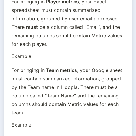
For bringing in 
Player metrics
, your Excel 
spreadsheet must contain summarized 
information, grouped by user email addresses. 
There 
must
 be a column called “Email”, and the 
remaining columns should contain Metric values 
for each player.
Example:
For bringing in
 Team metrics
, your Google sheet 
must contain summarized information, grouped 
by the Team name in Hoopla. There must be a 
column called "Team Name" and the remaining 
columns should contain Metric values for each 
team.
Example: