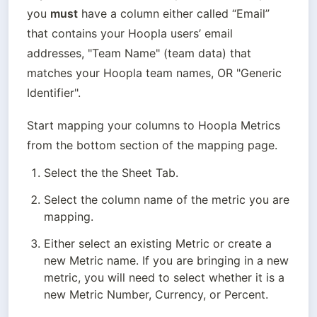
you 
must
 have a column either called “Email” 
that contains your Hoopla users’ email 
addresses, "Team Name" (team data) that 
matches your Hoopla team names, OR "Generic 
Identifier".
Start mapping your columns to Hoopla Metrics 
from the bottom section of the mapping page.
Select the the Sheet Tab.
Select the column name of the metric you are 
mapping.
Either select an existing Metric or create a 
new Metric name. If you are bringing in a new 
metric, you will need to select whether it is a 
new Metric Number, Currency, or Percent.