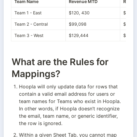
Team Name
Revenue MTD
Reven
Team 1 - East
$120, 430
$355,
Team 2 - Central
$99,098
$256,
Team 3 - West
$129,444
$388,
What are the Rules for
Mappings?
Hoopla will only update data for rows that 
contain a valid email address for users or 
team names for Teams who exist in Hoopla. 
In other words, if Hoopla doesn’t recognize 
the email, team name, or generic identifier, 
the row is ignored.
Within a given Sheet Tab, you cannot map 