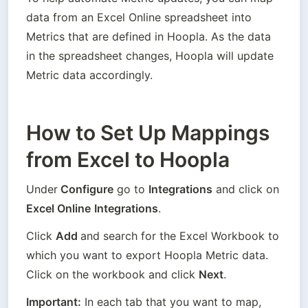
data from an Excel Online spreadsheet into 
Metrics that are defined in Hoopla. As the data 
in the spreadsheet changes, Hoopla will update 
Metric data accordingly.
How to Set Up Mappings
from Excel to Hoopla
Under
 Configure
 go to 
Integrations
 and click on 
Excel Online
Integrations
.
Click 
Add 
and search for the Excel Workbook to 
which you want to export Hoopla Metric data. 
Click on the workbook and click 
Next
.
Important:
 In each tab that you want to map, 