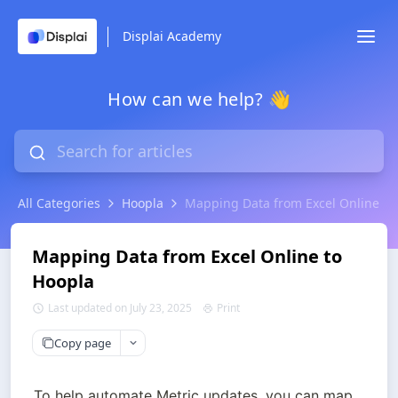
Displai Academy
How can we help? 👋
All Categories
Hoopla
Mapping Data from Excel Online to
Mapping Data from Excel Online to
Hoopla
Last updated on July 23, 2025
Print
Copy page
To help automate Metric updates, you can map 