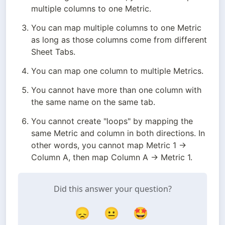
multiple columns to one Metric.
You can map multiple columns to one Metric 
as long as those columns come from different 
Sheet Tabs.
You can map one column to multiple Metrics.
You cannot have more than one column with 
the same name on the same tab.
You cannot create "loops" by mapping the 
same Metric and column in both directions. In 
other words, you cannot map Metric 1 → 
Column A, then map Column A → Metric 1.
Did this answer your question?
😞
😐
🤩