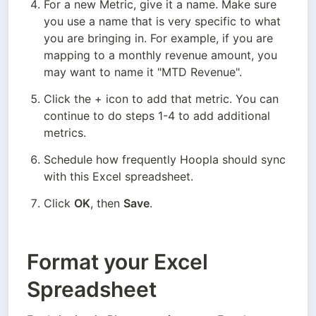
For a new Metric, give it a name. Make sure 
you use a name that is very specific to what 
you are bringing in. For example, if you are 
mapping to a monthly revenue amount, you 
may want to name it "MTD Revenue".
Click the + icon to add that metric. You can 
continue to do steps 1-4 to add additional 
metrics.
Schedule how frequently Hoopla should sync 
with this Excel spreadsheet.
Click 
OK
, then 
Save
.
Format your Excel
Spreadsheet