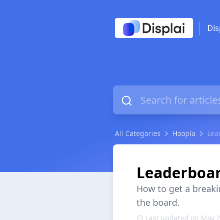
Dis
All Categories
Hoopla
Lea
Leaderboar
How to get a break
the board.
Last updated on May 2