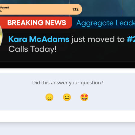
Did this answer your question?
😞
😐
🤩