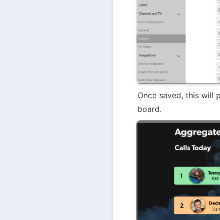
Once saved, this will
board.