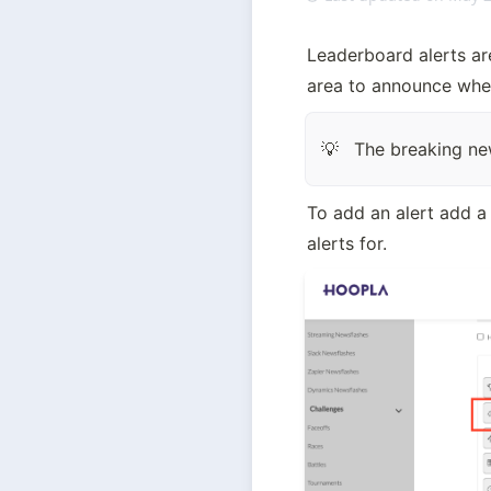
Leaderboard alerts are 
area to announce whe
The breaking ne
💡
To add an alert add a
alerts for.