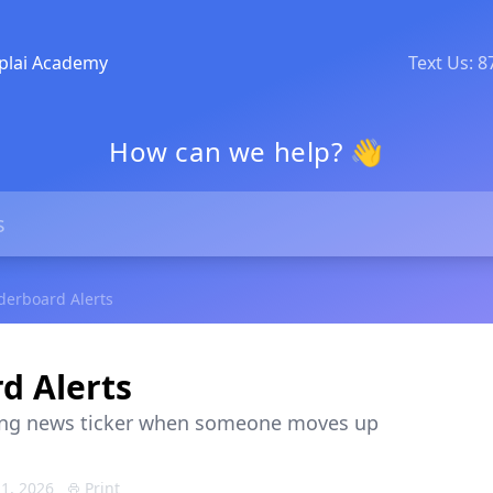
plai Academy
Text Us: 
How can we help? 👋
derboard Alerts
d Alerts
ing news ticker when someone moves up
1, 2026
Print