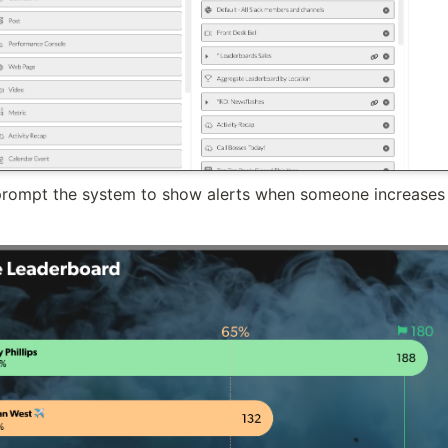
 prompt the system to show alerts when someone increases t