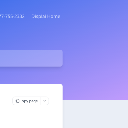
877-755-2332
Displai Home
Copy page