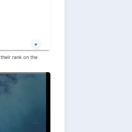
heir rank on the 