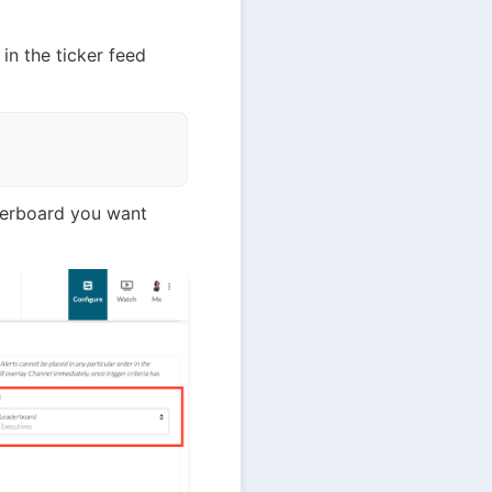
in the ticker feed 
derboard you want 