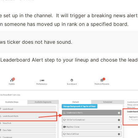
set up in the channel.  It will trigger a breaking news alert 
n someone has moved up in rank on a specified board.  
ws ticker does not have sound.
 Leaderboard Alert step to your lineup and choose the lea