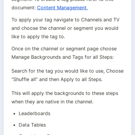
document: 
Content Management.
To apply your tag navigate to Channels and TV 
and choose the channel or segment you would 
like to apply the tag to.
Once on the channel or segment page choose 
Manage Backgrounds and Tags for all Steps:
Search for the tag you would like to use, Choose 
“Shuffle all” and then Apply to all Steps.
This will apply the backgrounds to these steps 
when they are native in the channel.
Leaderboards
Data Tables