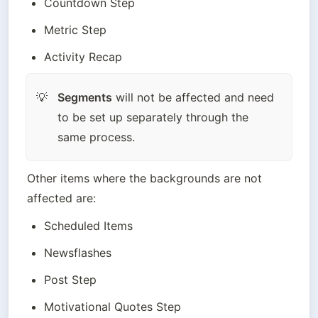
Countdown Step
Metric Step
Activity Recap
Segments
 will not be affected and need 
💡
to be set up separately through the 
same process.
Other items where the backgrounds are not 
affected are:
Scheduled Items
Newsflashes
Post Step
Motivational Quotes Step