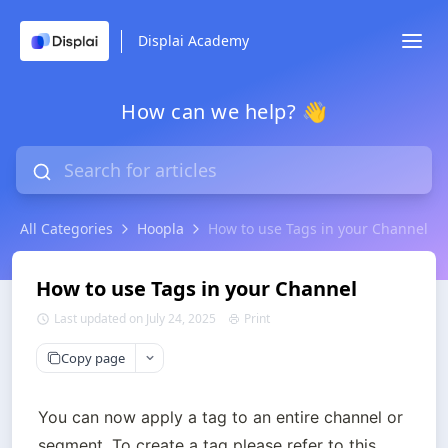
Displai Academy
How can we help? 👋
All Categories
Hoopla
How to use Tags in your Channel
How to use Tags in your Channel
Last updated on July 24, 2025
Print
Copy page
You can now apply a tag to an entire channel or 
segment. To create a tag please refer to this 