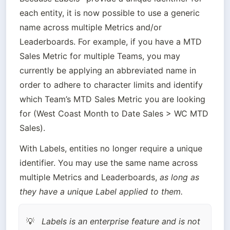
each entity, it is now possible to use a generic 
name across multiple Metrics and/or 
Leaderboards. For example, if you have a MTD 
Sales Metric for multiple Teams, you may 
currently be applying an abbreviated name in 
order to adhere to character limits and identify 
which Team’s MTD Sales Metric you are looking 
for (West Coast Month to Date Sales > WC MTD 
Sales).
With Labels, entities no longer require a unique 
identifier. You may use the same name across 
multiple Metrics and Leaderboards, 
as long as 
they have a unique Label applied to them.
Labels is an enterprise feature and is not 
💡