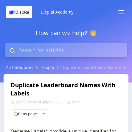
Displai Academy
How can we help? 👋
All Categories
Hoopla
Duplicate Leaderboard Names With
Duplicate Leaderboard Names With
Labels
Last updated on July 24, 2025
Print
Copy page
Because Labels* provide a unique identifier for 