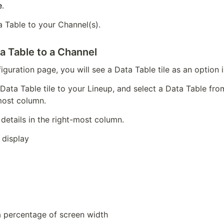
e
.
a Table to your Channel(s).
a Table to a Channel
iguration page, you will see a Data Table tile as an option 
 Data Table tile to your Lineup, and select a Data Table fr
most column.
details in the right-most column.
 display
 percentage of screen width