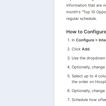
information that are n
month's "Top 10 Opport
regular schedule.
How to Configure
In 
Configure > Inte
Click 
Add
.
Use the dropdown t
Optionally, change
Select up to 4 col
the order on Hoopla
Optionally, change
Schedule how often