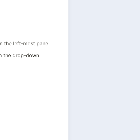
in the left-most pane.
om the drop-down 