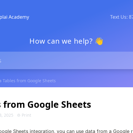
plai Academy
Text Us: 
How can we help? 👋
a Tables from Google Sheets
s from Google Sheets
3, 2025
Print
oogle Sheets integration, you can use data from a Google re