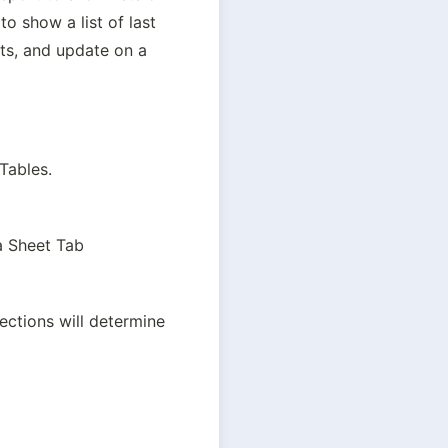
 show a list of last 
ts, and update on a 
 Tables.
a Sheet Tab
ctions will determine 