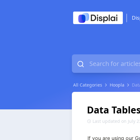
Dis
All Categories
Hoopla
Dat
Data Table
Last updated on July 2
If you are using our G