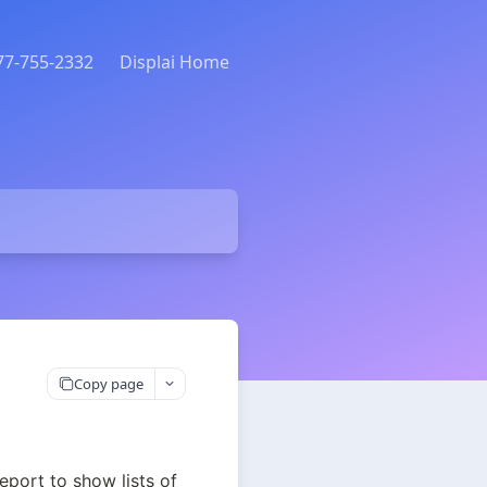
877-755-2332
Displai Home
Copy page
port to show lists of 