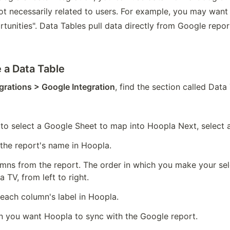
ot necessarily related to users. For example, you may want to
unities". Data Tables pull data directly from Google repor
 a Data Table
grations > Google Integration
, find the section called Data
o select a Google Sheet to map into Hoopla Next, select 
 the report's name in Hoopla.
umns from the report. The order in which you make your sele
 TV, from left to right.
 each column's label in Hoopla.
 you want Hoopla to sync with the Google report.