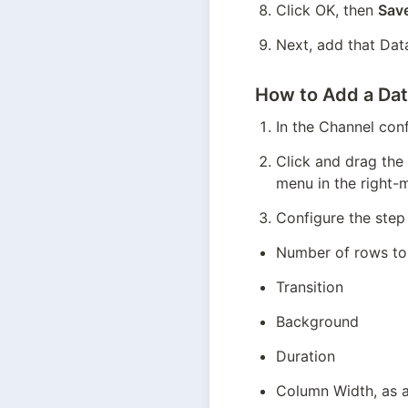
Click OK, then 
Sav
Next, add that Dat
How to Add a Dat
In the Channel conf
Click and drag the
menu in the right-
Configure the step 
Number of rows to
Transition
Background
Duration
Column Width, as a