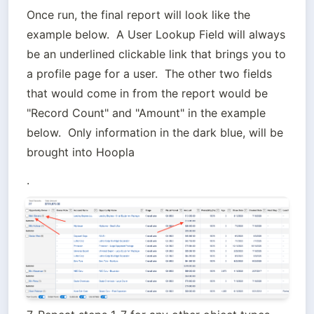
Once run, the final report will look like the 
example below.  A User Lookup Field will always 
be an underlined clickable link that brings you to 
a profile page for a user.  The other two fields 
that would come in from the report would be 
"Record Count" and "Amount" in the example 
below.  Only information in the dark blue, will be 
brought into Hoopla
.