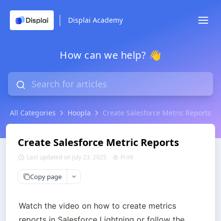
Displai Academy
How can we help? 👋
All Categories
Hoopla
Create Salesforce Metric Reports
Create Salesforce Metric Reports
Last updated on July 23, 2025
Print
Copy page
Watch the video on how to create metrics 
reports in Salesforce Lightning or follow the 