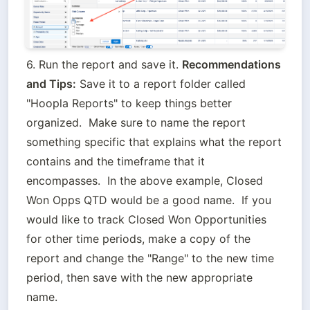
6. Run the report and save it. 
Recommendations 
and Tips:
 Save it to a report folder called 
"Hoopla Reports" to keep things better 
organized.  Make sure to name the report 
something specific that explains what the report 
contains and the timeframe that it 
encompasses.  In the above example, Closed 
Won Opps QTD would be a good name.  If you 
would like to track Closed Won Opportunities 
for other time periods, make a copy of the 
report and change the "Range" to the new time 
period, then save with the new appropriate 
name.