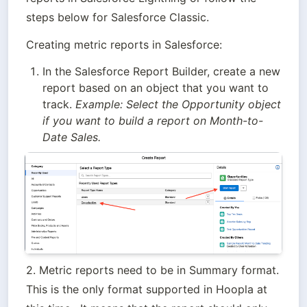
steps below for Salesforce Classic.
Creating metric reports in Salesforce:
In the Salesforce Report Builder, create a new 
report based on an object that you want to 
track. 
Example: Select the Opportunity object 
if you want to build a report on Month-to-
Date Sales.
2. Metric reports need to be in Summary format. 
This is the only format supported in Hoopla at 