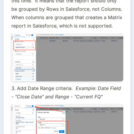
this time.  It means that the report should only 
be grouped by Rows in Salesforce, not Columns.  
When columns are grouped that creates a Matrix 
report in Salesforce, which is not supported.
3. Add Date Range criteria.  
Example: Date Field 
- “Close Date” and Range - “Current FQ"