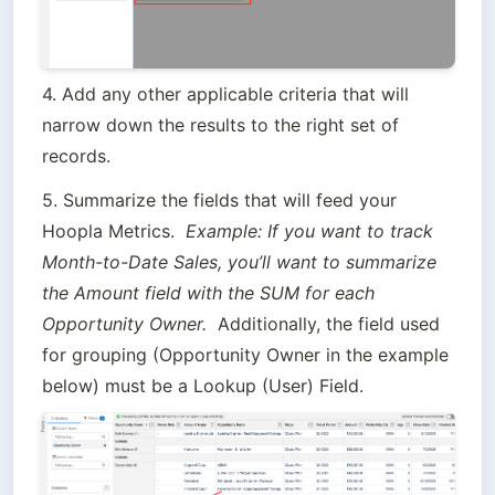
4. Add any other applicable criteria that will 
narrow down the results to the right set of 
records.
5. Summarize the fields that will feed your 
Hoopla Metrics.  
Example: If you want to track 
Month-to-Date Sales, you’ll want to summarize 
the Amount field with the SUM for each 
Opportunity Owner.  
Additionally, the field used 
for grouping (Opportunity Owner in the example 
below) must be a Lookup (User) Field.