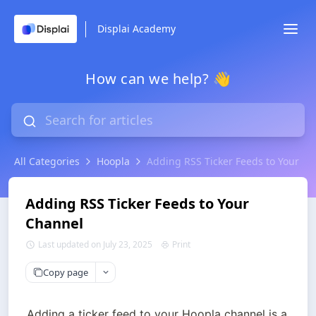
Displai Academy
How can we help? 👋
All Categories
Hoopla
Adding RSS Ticker Feeds to Your C
Adding RSS Ticker Feeds to Your
Channel
Last updated on July 23, 2025
Print
Copy page
Adding a ticker feed to your Hoopla channel is a 