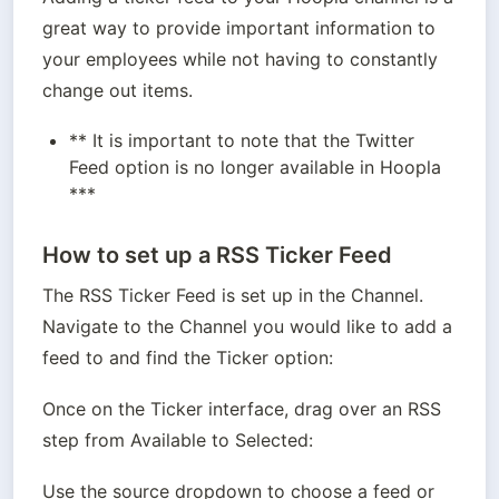
great way to provide important information to 
your employees while not having to constantly 
change out items.
** It is important to note that the Twitter 
Feed option is no longer available in Hoopla 
***
How to set up a RSS Ticker Feed
The RSS Ticker Feed is set up in the Channel. 
Navigate to the Channel you would like to add a 
feed to and find the Ticker option:
Once on the Ticker interface, drag over an RSS 
step from Available to Selected:
Use the source dropdown to choose a feed or 