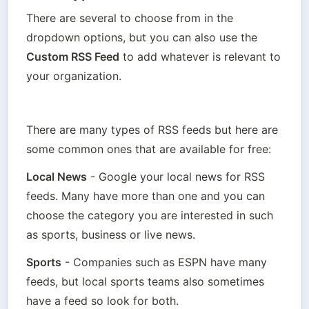
There are several to choose from in the 
dropdown options, but you can also use the 
Custom RSS Feed
 to add whatever is relevant to 
your organization.
There are many types of RSS feeds but here are 
some common ones that are available for free:
Local News
 - Google your local news for RSS 
feeds. Many have more than one and you can 
choose the category you are interested in such 
as sports, business or live news.
Sports
 - Companies such as ESPN have many 
feeds, but local sports teams also sometimes 
have a feed so look for both.