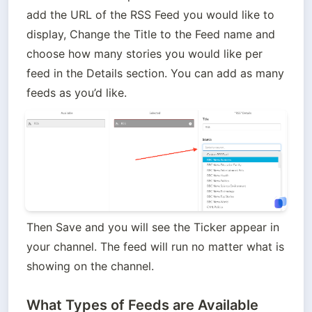
add the URL of the RSS Feed you would like to 
display, Change the Title to the Feed name and 
choose how many stories you would like per 
feed in the Details section. You can add as many 
feeds as you’d like.
Then Save and you will see the Ticker appear in 
your channel. The feed will run no matter what is 
showing on the channel.
What Types of Feeds are Available