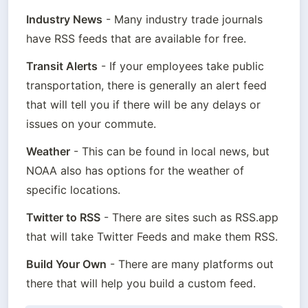
Industry News
 - Many industry trade journals 
have RSS feeds that are available for free.
Transit Alerts
 - If your employees take public 
transportation, there is generally an alert feed 
that will tell you if there will be any delays or 
issues on your commute.
Weather
 - This can be found in local news, but 
NOAA also has options for the weather of 
specific locations.
Twitter to RSS
 - There are sites such as RSS.app 
that will take Twitter Feeds and make them RSS.
Build Your Own
 - There are many platforms out 
there that will help you build a custom feed.