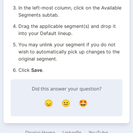
In the left-most column, click on the Available 
Segments subtab.
Drag the applicable segment(s) and drop it 
into your Default lineup.
You may unlink your segment if you do not 
wish to automatically pick up changes to the 
original segment.
Click 
Save
.
Did this answer your question?
😞
😐
🤩
Displai Home
LinkedIn
YouTube