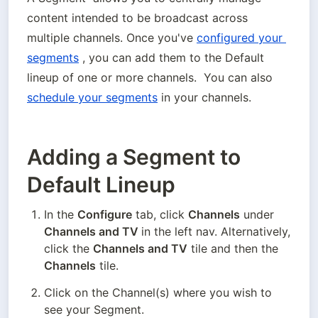
content intended to be broadcast across 
multiple channels. Once you've 
configured your 
segments
 , you can add them to the Default 
lineup of one or more channels.  You can also 
schedule your segments
 in your channels.
Adding a Segment to
Default Lineup
In the 
Configure
 tab, click 
Channels
 under
Channels and TV 
in the left nav. Alternatively, 
click the 
Channels and TV
 tile and then the 
Channels
 tile.
Click on the Channel(s) where you wish to 
see your Segment.