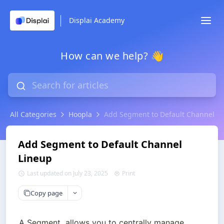
Displai Academy
How can we help? 👋
All Categories
Hoopla
Add Segment to Default Channel L
Add Segment to Default Channel
Lineup
Last updated on July 23, 2025
Print
Copy page
A Segment  allows you to centrally manage 