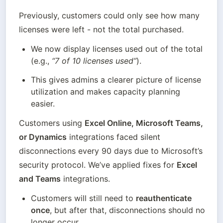
Previously, customers could only see how many 
licenses were left - not the total purchased.
We now display licenses used out of the total 
(e.g., 
“7 of 10 licenses used”
).
This gives admins a clearer picture of license 
utilization and makes capacity planning 
easier.
Customers using 
Excel Online, Microsoft Teams, 
or Dynamics
 integrations faced silent 
disconnections every 90 days due to Microsoft’s 
security protocol. We’ve applied fixes for 
Excel 
and Teams
 integrations.
Customers will still need to 
reauthenticate 
once
, but after that, disconnections should no 
longer occur.