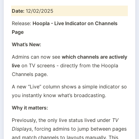
Date: 
12/02/2025
Release: 
Hoopla - Live Indicator on Channels 
Page
What’s New:
Admins can now see 
which channels are actively 
live
 on TV screens - directly from the Hoopla 
Channels page.
A new “Live” column shows a simple indicator so 
you instantly know what’s broadcasting.
Why it matters:
Previously, the only live status lived under 
TV 
Displays
, forcing admins to jump between pages 
and match channels to layouts manually. This 