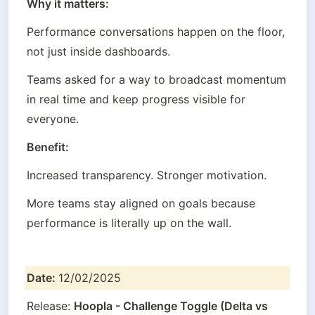
Why it matters:
Performance conversations happen on the floor, 
not just inside dashboards.
Teams asked for a way to broadcast momentum 
in real time and keep progress visible for 
everyone.
Benefit:
Increased transparency. Stronger motivation.
More teams stay aligned on goals because 
performance is literally up on the wall.
Date: 
12/02/2025
Release: 
Hoopla - Challenge Toggle (Delta vs 