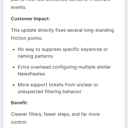
events.
Customer Impact:
This update directly fixes several long-standing 
friction points:
No way to suppress specific keywords or 
naming patterns
Extra overhead configuring multiple similar 
Newsflashes
More support tickets from unclear or 
unexpected filtering behavior
Benefit:
Cleaner filters, fewer steps, and far more 
control.