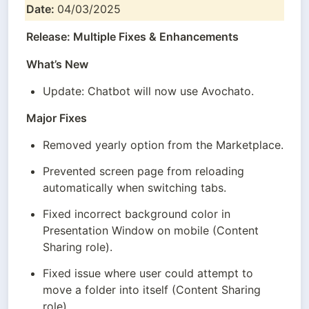
Date: 
04/03/2025
Release: Multiple Fixes & Enhancements
What’s New
Update: Chatbot will now use Avochato.
Major Fixes
Removed yearly option from the Marketplace.
Prevented screen page from reloading 
automatically when switching tabs.
Fixed incorrect background color in 
Presentation Window on mobile (Content 
Sharing role).
Fixed issue where user could attempt to 
move a folder into itself (Content Sharing 
role).