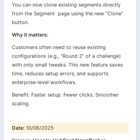
You can now clone existing segments directly 
from the Segment  page using the new “Clone” 
button.
Why it matters:
Customers often need to reuse existing 
configurations (e.g., “Round 2” of a challenge) 
with only small tweaks. This new feature saves 
time, reduces setup errors, and supports 
enterprise-level workflows.
Benefit: Faster setup. Fewer clicks. Smoother 
scaling.
Date: 
10/06/2025