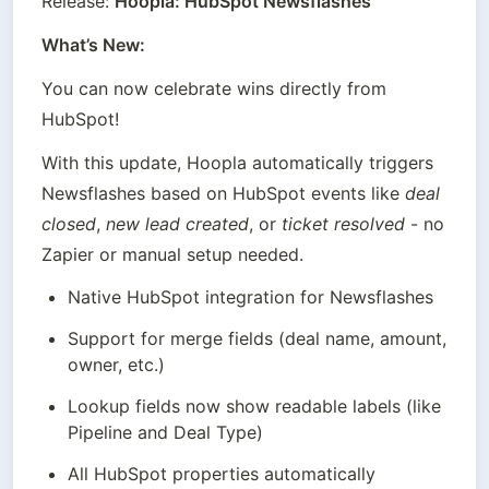
Release: 
Hoopla: HubSpot Newsflashes
What’s New:
You can now celebrate wins directly from 
HubSpot!
With this update, Hoopla automatically triggers 
Newsflashes based on HubSpot events like 
deal 
closed
, 
new lead created
, or 
ticket resolved
 - no 
Zapier or manual setup needed.
Native HubSpot integration for Newsflashes
Support for merge fields (deal name, amount, 
owner, etc.)
Lookup fields now show readable labels (like 
Pipeline and Deal Type)
All HubSpot properties automatically 