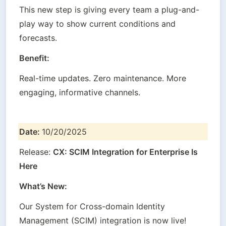
This new step is giving every team a plug-and-
play way to show current conditions and 
forecasts.
Benefit:
Real-time updates. Zero maintenance. More 
engaging, informative channels.
Date: 
10/20/2025
Release: 
CX: SCIM Integration for Enterprise Is 
Here
What’s New:
Our System for Cross-domain Identity 
Management (SCIM) integration is now live!