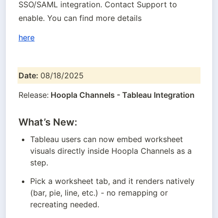
SSO/SAML integration. Contact Support to 
enable. You can find more details
here
Date: 
08/18/2025
Release:
 Hoopla Channels - Tableau Integration
What’s New:
Tableau users can now embed worksheet 
visuals directly inside Hoopla Channels as a 
step.
Pick a worksheet tab, and it renders natively 
(bar, pie, line, etc.) - no remapping or 
recreating needed.