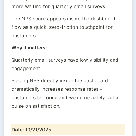
more waiting for quarterly email surveys.
The NPS score appears inside the dashboard 
flow as a quick, zero-friction touchpoint for 
customers.
Why it matters:
Quarterly email surveys have low visibility and 
engagement.
Placing NPS directly inside the dashboard 
dramatically increases response rates - 
customers tap once and we immediately get a 
pulse on satisfaction.
Date: 
10/21/2025