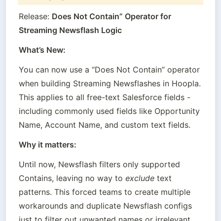
Release: 
Does Not Contain” Operator for 
Streaming Newsflash Logic
What’s New:
You can now use a “Does Not Contain” operator 
when building Streaming Newsflashes in Hoopla. 
This applies to all free-text Salesforce fields - 
including commonly used fields like Opportunity 
Name, Account Name, and custom text fields.
Why it matters:
Until now, Newsflash filters only supported 
Contains, leaving no way to 
exclude
 text 
patterns. This forced teams to create multiple 
workarounds and duplicate Newsflash configs 
just to filter out unwanted names or irrelevant 