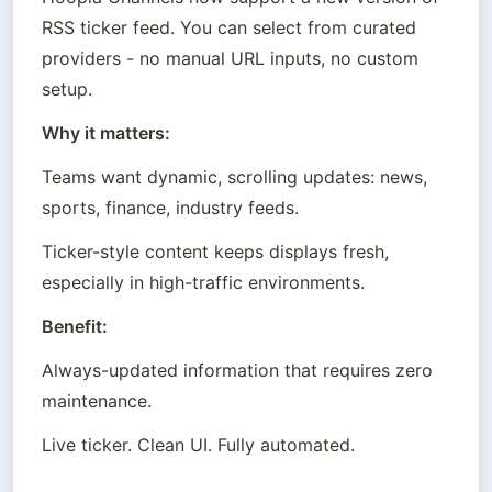
RSS ticker feed. You can select from curated 
providers - no manual URL inputs, no custom 
setup.
Why it matters:
Teams want dynamic, scrolling updates: news, 
sports, finance, industry feeds.
Ticker-style content keeps displays fresh, 
especially in high-traffic environments.
Benefit:
Always-updated information that requires zero 
maintenance.
Live ticker. Clean UI. Fully automated.