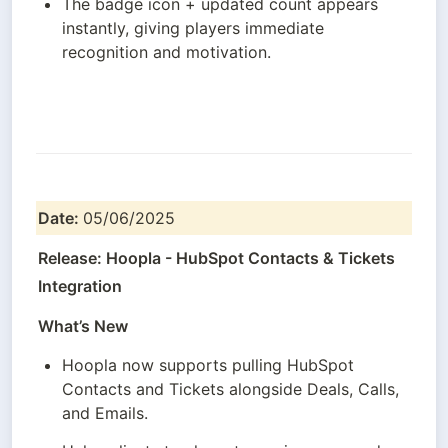
The badge icon + updated count appears 
instantly, giving players immediate 
recognition and motivation.
Date: 
05/06/2025
Release: Hoopla - HubSpot Contacts & Tickets 
Integration
What’s New
Hoopla now supports pulling HubSpot 
Contacts and Tickets alongside Deals, Calls, 
and Emails.