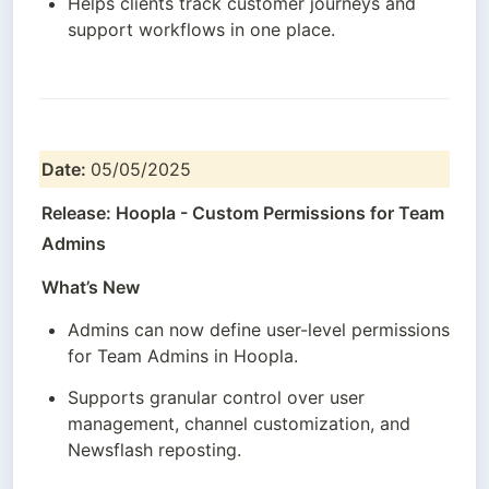
Helps clients track customer journeys and 
support workflows in one place.
Date: 
05/05/2025
Release: Hoopla - Custom Permissions for Team 
Admins
What’s New
Admins can now define user-level permissions 
for Team Admins in Hoopla.
Supports granular control over user 
management, channel customization, and 
Newsflash reposting.