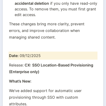
accidental deletion
 if you only have read-only 
access. To remove them, you must first grant 
edit access.
These changes bring more clarity, prevent 
errors, and improve collaboration when 
managing shared content.
Date: 
09/12/2025
Release:
 CX: SSO Location-Based Provisioning 
(Enterprise only)
What’s New:
We’ve added support for automatic user 
provisioning through SSO with custom 
attributes.