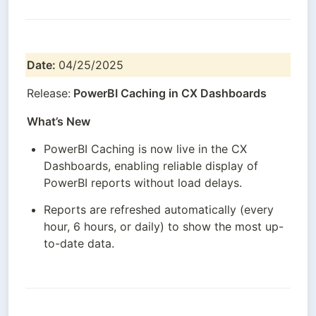
Date: 
04/25/2025
Release:
 PowerBI Caching in CX Dashboards
What’s New
PowerBI Caching is now live in the CX 
Dashboards, enabling reliable display of 
PowerBI reports without load delays.
Reports are refreshed automatically (every 
hour, 6 hours, or daily) to show the most up-
to-date data.