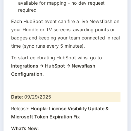
available for mapping - no dev request 
required
Each HubSpot event can fire a live Newsflash on 
your Huddle or TV screens, awarding points or 
badges and keeping your team connected in real 
time (sync runs every 5 minutes).
To start celebrating HubSpot wins, go to 
Integrations → HubSpot → Newsflash 
Configuration.
Date: 
09/29/2025
Release:
 Hoopla: License Visibility Update & 
Microsoft Token Expiration Fix
What’s New: