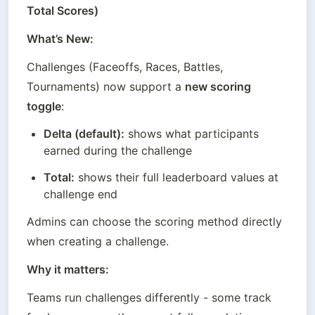
Total Scores)
What’s New:
Challenges (Faceoffs, Races, Battles, 
Tournaments) now support a 
new scoring 
toggle
:
Delta (default):
 shows what participants 
earned during the challenge
Total:
 shows their full leaderboard values at 
challenge end
Admins can choose the scoring method directly 
when creating a challenge.
Why it matters:
Teams run challenges differently - some track 