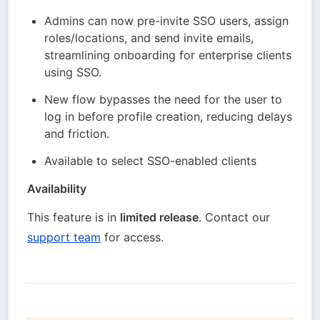
Admins can now pre-invite SSO users, assign 
roles/locations, and send invite emails, 
streamlining onboarding for enterprise clients 
using SSO.
New flow bypasses the need for the user to 
log in before profile creation, reducing delays 
and friction.
Available to select SSO-enabled clients
Availability
This feature is in 
limited release
. Contact our 
support team
 for access.