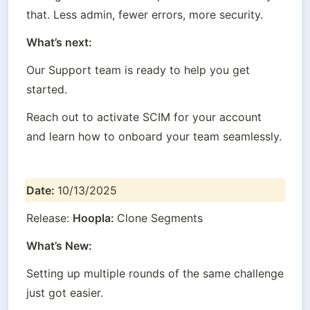
that. Less admin, fewer errors, more security.
What’s next:
Our Support team is ready to help you get 
started.
Reach out to activate SCIM for your account 
and learn how to onboard your team seamlessly.
Date: 
10/13/2025
Release: 
Hoopla: 
Clone Segments
What’s New:
Setting up multiple rounds of the same challenge 
just got easier.