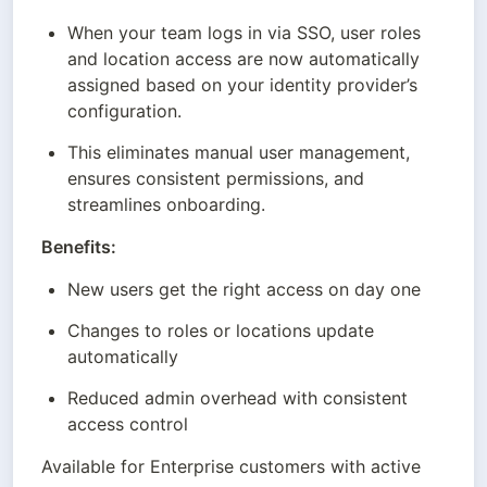
When your team logs in via SSO, user roles 
and location access are now automatically 
assigned based on your identity provider’s 
configuration.
This eliminates manual user management, 
ensures consistent permissions, and 
streamlines onboarding.
Benefits:
New users get the right access on day one
Changes to roles or locations update 
automatically
Reduced admin overhead with consistent 
access control
Available for Enterprise customers with active 