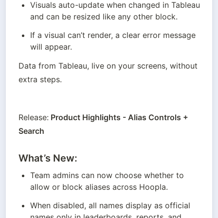
Visuals auto-update when changed in Tableau 
and can be resized like any other block.
If a visual can’t render, a clear error message 
will appear.
Data from Tableau, live on your screens, without 
extra steps.
Release:
 Product Highlights - Alias Controls + 
Search
What’s New:
Team admins can now choose whether to 
allow or block aliases across Hoopla.
When disabled, all names display as official 
names only in leaderboards, reports, and 