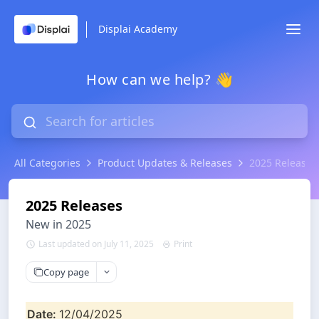
Displai Academy
How can we help? 👋
All Categories
Product Updates & Releases
2025 Releases
2025 Releases
New in 2025
Last updated on July 11, 2025
Print
Copy page
Date: 
12/04/2025