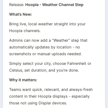
Release: 
Hoopla - Weather Channel Step
What’s New:
Bring live, local weather straight into your 
Hoopla channels.
Admins can now add a “Weather” step that 
automatically updates by location - no 
screenshots or manual uploads needed.
Simply select your city, choose Fahrenheit or 
Celsius, set duration, and you’re done.
Why it matters:
Teams want quick, relevant, and always-fresh 
content in their Hoopla displays - especially 
those not using Displai devices.