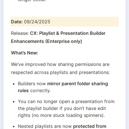
Date: 
09/24/2025
Release:
 CX: Playlist & Presentation Builder 
Enhancements (Enterprise only)
What’s New:
We’ve improved how sharing permissions are 
respected across playlists and presentations:
Builders now 
mirror parent folder sharing 
rules
 correctly.
You can no longer open a presentation from 
the playlist builder if you don’t have edit 
rights (no more stuck loading spinners).
Nested playlists are now 
protected from 