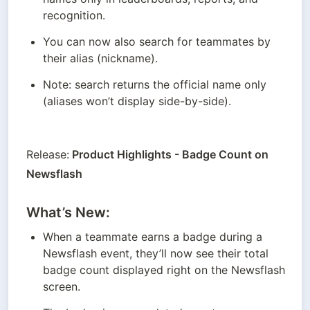
recognition.
You can now also search for teammates by 
their alias (nickname).
Note: search returns the official name only 
(aliases won’t display side-by-side).
Release:
 Product Highlights - Badge Count on 
Newsflash
What’s New:
When a teammate earns a badge during a 
Newsflash event, they’ll now see their total 
badge count displayed right on the Newsflash 
screen.