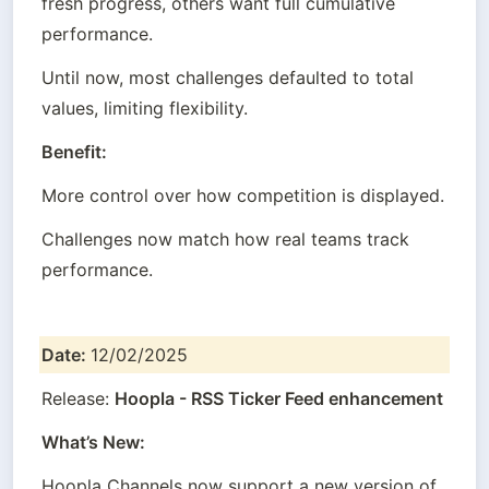
fresh progress, others want full cumulative 
performance.
Until now, most challenges defaulted to total 
values, limiting flexibility.
Benefit:
More control over how competition is displayed.
Challenges now match how real teams track 
performance.
Date: 
12/02/2025
Release: 
Hoopla - RSS Ticker Feed enhancement
What’s New:
Hoopla Channels now support a new version of 