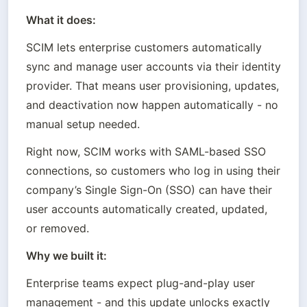
What it does:
SCIM lets enterprise customers automatically 
sync and manage user accounts via their identity 
provider. That means user provisioning, updates, 
and deactivation now happen automatically - no 
manual setup needed.
Right now, SCIM works with SAML-based SSO 
connections, so customers who log in using their 
company’s Single Sign-On (SSO) can have their 
user accounts automatically created, updated, 
or removed.
Why we built it:
Enterprise teams expect plug-and-play user 
management - and this update unlocks exactly 