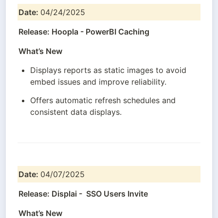
Date: 
04/24/2025
Release: Hoopla - PowerBI Caching
What’s New
Displays reports as static images to avoid 
embed issues and improve reliability.
Offers automatic refresh schedules and 
consistent data displays.
Date: 
04/07/2025
Release: Displai -  SSO Users Invite
What’s New