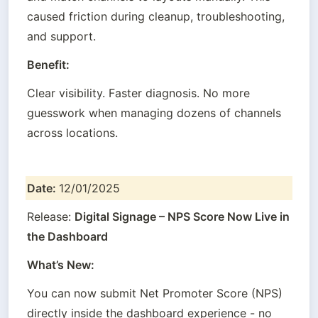
caused friction during cleanup, troubleshooting, 
and support.
Benefit:
Clear visibility. Faster diagnosis. No more 
guesswork when managing dozens of channels 
across locations.
Date: 
12/01/2025
Release: 
Digital Signage – NPS Score Now Live in 
the Dashboard
What’s New:
You can now submit Net Promoter Score (NPS) 
directly inside the dashboard experience - no 