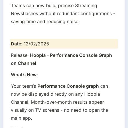
Teams can now build precise Streaming 
Newsflashes without redundant configurations - 
saving time and reducing noise.
Date: 
12/02/2025
Release: 
Hoopla - Performance Console Graph 
on Channel
What’s New:
Your team’s 
Performance Console graph
 can 
now be displayed directly on any Hoopla 
Channel. Month-over-month results appear 
visually on TV screens - no need to open the 
main app.