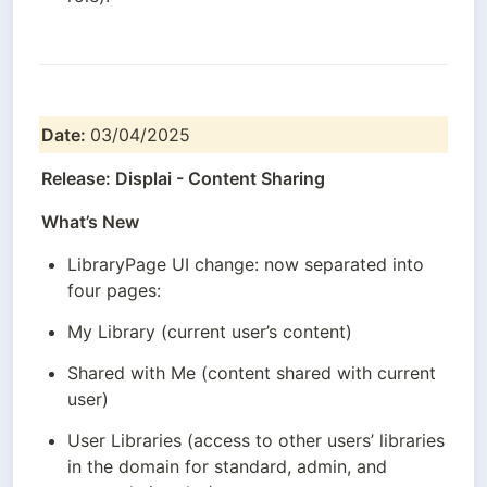
Date: 
03/04/2025
Release: Displai - Content Sharing
What’s New
LibraryPage UI change: now separated into 
four pages:
My Library (current user’s content)
Shared with Me (content shared with current 
user)
User Libraries (access to other users’ libraries 
in the domain for standard, admin, and 