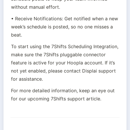
without manual effort.
• Receive Notifications: Get notified when a new 
week’s schedule is posted, so no one misses a 
beat.
To start using the 7Shifts Scheduling Integration, 
make sure the 7Shifts pluggable connector 
feature is active for your Hoopla account. If it’s 
not yet enabled, please contact Displai support 
for assistance.
For more detailed information, keep an eye out 
for our upcoming 7Shifts support article.