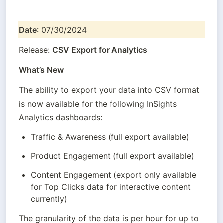
Date
: 07/30/2024
Release: 
CSV Export for Analytics
What’s New
The ability to export your data into CSV format 
is now available for the following InSights 
Analytics dashboards:
Traffic & Awareness (full export available)
Product Engagement (full export available)
Content Engagement (export only available 
for Top Clicks data for interactive content 
currently)
The granularity of the data is per hour for up to 