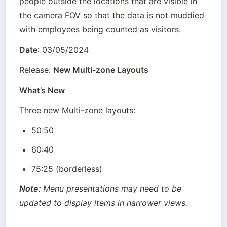
people outside the locations that are visible in 
the camera FOV so that the data is not muddied 
with employees being counted as visitors.
Date
: 03/05/2024
Release: 
New Multi-zone Layouts
What’s New
Three new Multi-zone layouts:
50:50
60:40
75:25 (borderless)
Note: 
Menu presentations may need to be 
updated to display items in narrower views.