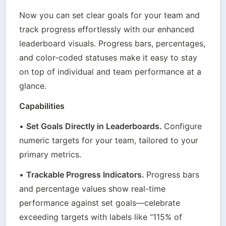
Now you can set clear goals for your team and 
track progress effortlessly with our enhanced 
leaderboard visuals. Progress bars, percentages, 
and color-coded statuses make it easy to stay 
on top of individual and team performance at a 
glance.
Capabilities
• 
Set Goals Directly in Leaderboards. 
Configure 
numeric targets for your team, tailored to your 
primary metrics.
• 
Trackable Progress Indicators. 
Progress bars 
and percentage values show real-time 
performance against set goals—celebrate 
exceeding targets with labels like “115% of 