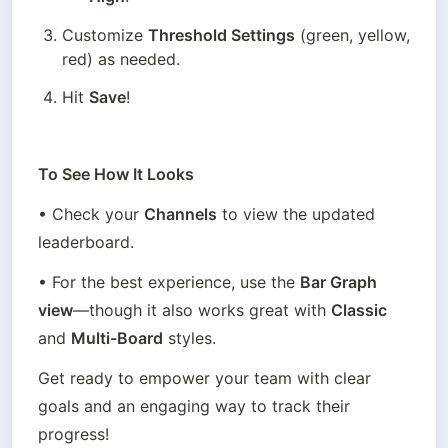
Customize 
Threshold Settings
 (green, yellow, 
red) as needed.
Hit 
Save
!
To See How It Looks
• Check your 
Channels
 to view the updated 
leaderboard.
• For the best experience, use the 
Bar Graph 
view
—though it also works great with 
Classic
and 
Multi-Board
 styles.
Get ready to empower your team with clear 
goals and an engaging way to track their 
progress!