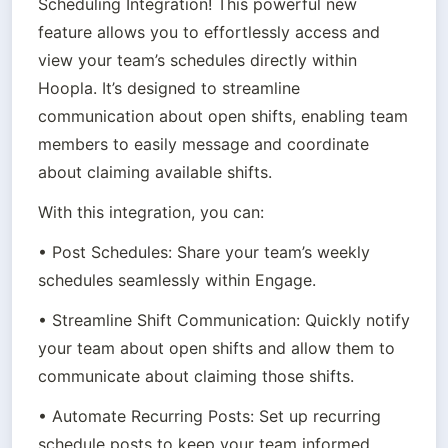
Scheduling Integration! This powerful new 
feature allows you to effortlessly access and 
view your team’s schedules directly within 
Hoopla. It’s designed to streamline 
communication about open shifts, enabling team 
members to easily message and coordinate 
about claiming available shifts.
With this integration, you can:
• Post Schedules: Share your team’s weekly 
schedules seamlessly within Engage.
• Streamline Shift Communication: Quickly notify 
your team about open shifts and allow them to 
communicate about claiming those shifts.
• Automate Recurring Posts: Set up recurring 
schedule posts to keep your team informed 