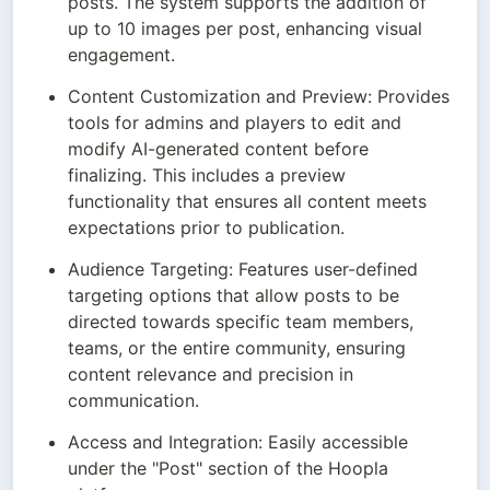
posts. The system supports the addition of 
up to 10 images per post, enhancing visual 
engagement.
Content Customization and Preview: Provides 
tools for admins and players to edit and 
modify AI-generated content before 
finalizing. This includes a preview 
functionality that ensures all content meets 
expectations prior to publication.
Audience Targeting: Features user-defined 
targeting options that allow posts to be 
directed towards specific team members, 
teams, or the entire community, ensuring 
content relevance and precision in 
communication.
Access and Integration: Easily accessible 
under the "Post" section of the Hoopla 