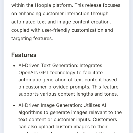
within the Hoopla platform. This release focuses 
on enhancing customer interaction through 
automated text and image content creation, 
coupled with user-friendly customization and 
targeting features.
Features
AI-Driven Text Generation: Integrates 
OpenAI’s GPT technology to facilitate 
automatic generation of text content based 
on customer-provided prompts. This feature 
supports various content lengths and tones.
AI-Driven Image Generation: Utilizes AI 
algorithms to generate images relevant to the 
text content or customer inputs. Customers 
can also upload custom images to their 