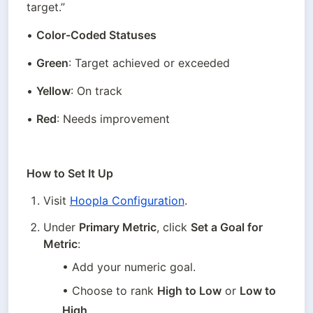
target.”
• 
Color-Coded Statuses
• 
Green
: Target achieved or exceeded
• 
Yellow
: On track
• 
Red
: Needs improvement
How to Set It Up
Visit 
Hoopla Configuration
.
Under 
Primary Metric
, click 
Set a Goal for 
Metric
:
• Add your numeric goal.
• Choose to rank 
High to Low
 or 
Low to 
High
.