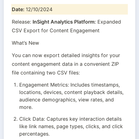
Date: 
12/10/2024
Release: 
InSight Analytics Platform:
 Expanded 
CSV Export for Content Engagement
What’s New
You can now export detailed insights for your 
content engagement data in a convenient ZIP 
file containing two CSV files:
Engagement Metrics: Includes timestamps, 
locations, devices, content playback details, 
audience demographics, view rates, and 
more.
Click Data: Captures key interaction details 
like link names, page types, clicks, and click 
percentages.