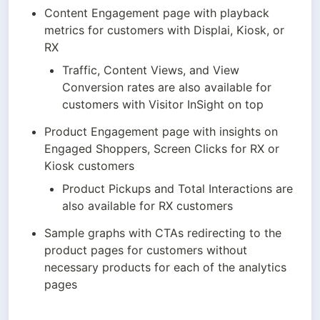
Content Engagement page with playback 
metrics for customers with Displai, Kiosk, or 
RX
Traffic, Content Views, and View 
Conversion rates are also available for 
customers with Visitor InSight on top
Product Engagement page with insights on 
Engaged Shoppers, Screen Clicks for RX or 
Kiosk customers
Product Pickups and Total Interactions are 
also available for RX customers
Sample graphs with CTAs redirecting to the 
product pages for customers without 
necessary products for each of the analytics 
pages