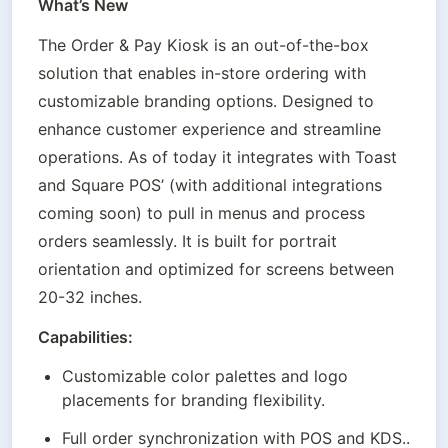
What’s New
The Order & Pay Kiosk is an out-of-the-box 
solution that enables in-store ordering with 
customizable branding options. Designed to 
enhance customer experience and streamline 
operations. As of today it integrates with Toast 
and Square POS’ (with additional integrations 
coming soon) to pull in menus and process 
orders seamlessly. It is built for portrait 
orientation and optimized for screens between 
20-32 inches.
Capabilities:
Customizable color palettes and logo 
placements for branding flexibility.
Full order synchronization with POS and KDS..