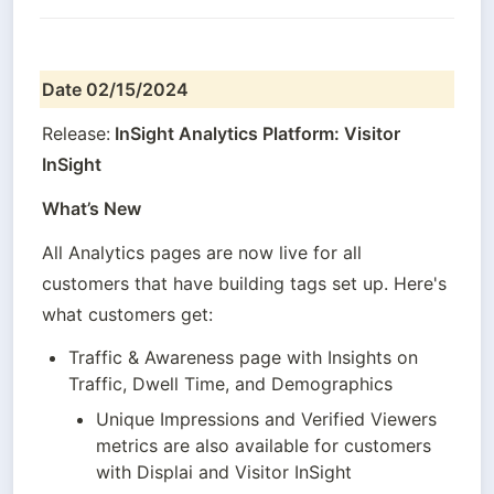
Date 02/15/2024
Release:
 InSight Analytics Platform: Visitor 
InSight
What’s New
All Analytics pages are now live for all 
customers that have building tags set up. Here's 
what customers get:
Traffic & Awareness page with Insights on 
Traffic, Dwell Time, and Demographics
Unique Impressions and Verified Viewers 
metrics are also available for customers 
with Displai and Visitor InSight