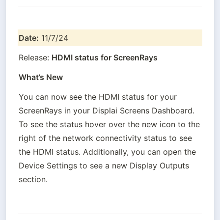
Date:
 11/7/24
Release: 
HDMI status for ScreenRays
What’s New
You can now see the HDMI status for your 
ScreenRays in your Displai Screens Dashboard. 
To see the status hover over the new icon to the 
right of the network connectivity status to see 
the HDMI status. Additionally, you can open the 
Device Settings to see a new Display Outputs 
section.