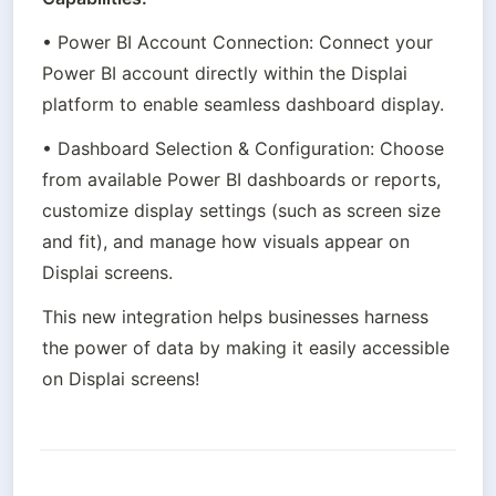
• Power BI Account Connection: Connect your 
Power BI account directly within the Displai 
platform to enable seamless dashboard display.
• Dashboard Selection & Configuration: Choose 
from available Power BI dashboards or reports, 
customize display settings (such as screen size 
and fit), and manage how visuals appear on 
Displai screens.
This new integration helps businesses harness 
the power of data by making it easily accessible 
on Displai screens!