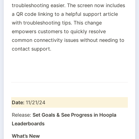
troubleshooting easier. The screen now includes 
a QR code linking to a helpful support article 
with troubleshooting tips. This change 
empowers customers to quickly resolve 
common connectivity issues without needing to 
contact support.
Date: 
11/21/24
Release: 
Set Goals & See Progress in Hoopla 
Leaderboards
What’s New