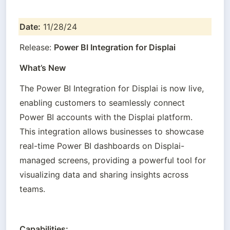
Date:
 11/28/24
Release: 
Power BI Integration for Displai
What’s New
The Power BI Integration for Displai is now live, 
enabling customers to seamlessly connect 
Power BI accounts with the Displai platform. 
This integration allows businesses to showcase 
real-time Power BI dashboards on Displai-
managed screens, providing a powerful tool for 
visualizing data and sharing insights across 
teams.
Capabilities: