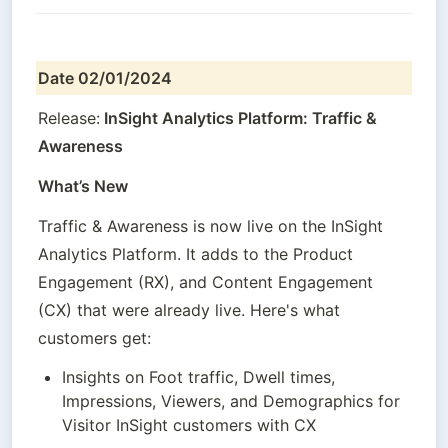
Date 02/01/2024
Release:
 InSight Analytics Platform: Traffic & 
Awareness
What’s New
Traffic & Awareness is now live on the InSight 
Analytics Platform. It adds to the Product 
Engagement (RX), and Content Engagement 
(CX) that were already live. Here's what 
customers get:
Insights on Foot traffic, Dwell times, 
Impressions, Viewers, and Demographics for 
Visitor InSight customers with CX