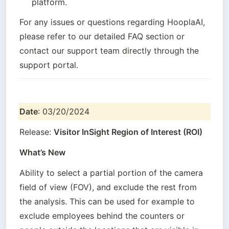
platform.
For any issues or questions regarding HooplaAI, 
please refer to our detailed FAQ section or 
contact our support team directly through the 
support portal.
Date
: 03/20/2024
Release: 
Visitor InSight Region of Interest (ROI)
What’s New
Ability to select a partial portion of the camera 
field of view (FOV), and exclude the rest from 
the analysis. This can be used for example to 
exclude employees behind the counters or 