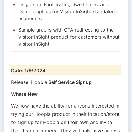
Insights on Foot traffic, Dwell times, and 
Demographics for Visitor InSight standalone 
customers
Sample graphs with CTA redirecting to the 
Visitor InSight product for customers without 
Visitor InSight
Date: 1/9/2024
Release: Hoopla
 Self Service Signup
What’s New
We now have the ability for anyone interested in 
trying our Hoopla product in their location/store 
to sign up for Hoopla on their own and invite 
their team members.  They will only have access 