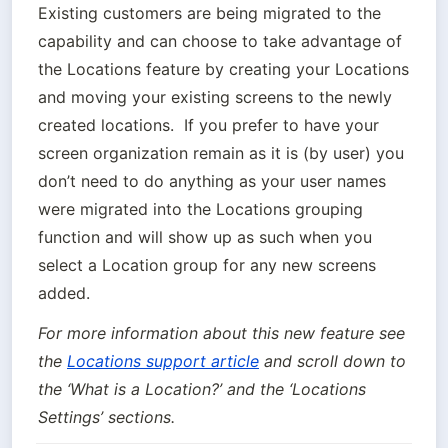
Existing customers are being migrated to the 
capability and can choose to take advantage of 
the Locations feature by creating your Locations 
and moving your existing screens to the newly 
created locations.  If you prefer to have your 
screen organization remain as it is (by user) you 
don’t need to do anything as your user names 
were migrated into the Locations grouping 
function and will show up as such when you 
select a Location group for any new screens 
added.
For more information about this new feature see 
the 
Locations support article
 and scroll down to 
the ‘What is a Location?’ and the ‘Locations 
Settings’ sections.