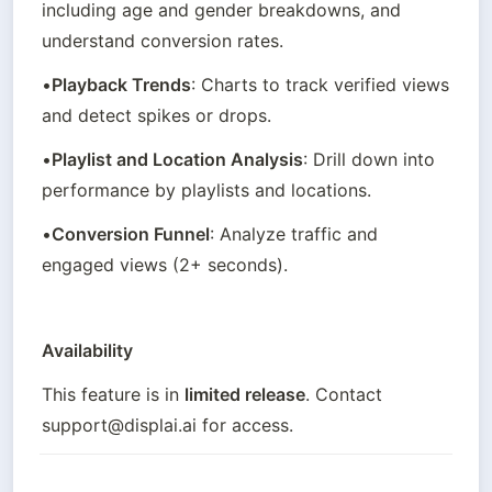
including age and gender breakdowns, and 
understand conversion rates.
•
Playback Trends
: Charts to track verified views 
and detect spikes or drops.
•
Playlist and Location Analysis
: Drill down into 
performance by playlists and locations.
•
Conversion Funnel
: Analyze traffic and 
engaged views (2+ seconds).
Availability
This feature is in 
limited release
. Contact 
support@displai.ai for access.