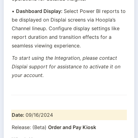
• 
Dashboard Display: 
Select Power BI reports to 
be displayed on Displai screens via Hoopla’s 
Channel lineup. Configure display settings like 
report duration and transition effects for a 
seamless viewing experience.
To start using the Integration, please contact 
Displai support for assistance to activate it on 
your account.
Date: 
09/16/2024
Release: (Beta) 
Order and Pay Kiosk