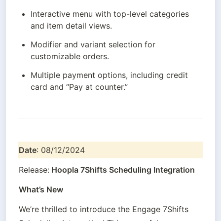
Interactive menu with top-level categories 
and item detail views.
Modifier and variant selection for 
customizable orders.
Multiple payment options, including credit 
card and “Pay at counter.”
Date
: 08/12/2024
Release:
 Hoopla 7Shifts Scheduling Integration
What’s New
We’re thrilled to introduce the Engage 7Shifts 