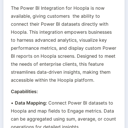
The Power BI Integration for Hoopla is now 
available, giving customers  the ability to 
connect their Power BI datasets directly with 
Hoopla. This integration empowers businesses 
to harness advanced analytics, visualize key 
performance metrics, and display custom Power 
BI reports on Hoopla screens. Designed to meet 
the needs of enterprise clients, this feature 
streamlines data-driven insights, making them 
accessible within the Hoopla platform.
Capabilities:
• 
Data Mapping: 
Connect Power BI datasets to 
Hoopla and map fields to Engage metrics. Data 
can be aggregated using sum, average, or count 
operations for detailed insights.