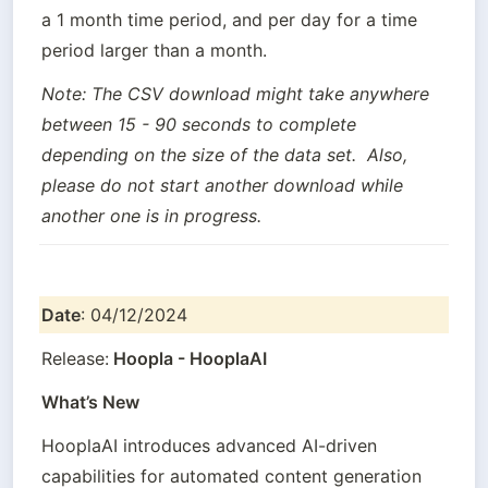
a 1 month time period, and per day for a time 
period larger than a month.
Note: The CSV download might take anywhere 
between 15 - 90 seconds to complete 
depending on the size of the data set.  Also, 
please do not start another download while 
another one is in progress.
Date
: 04/12/2024
Release:
 Hoopla - HooplaAI
What’s New
HooplaAI introduces advanced AI-driven 
capabilities for automated content generation 