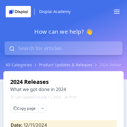
Displai Academy
How can we help? 👋
All Categories
Product Updates & Releases
2024 Releases
2024 Releases
What we got done in 2024
Last updated on July 11, 2025
Print
Copy page
Date: 
12/11/2024