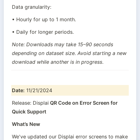
Data granularity:
• Hourly for up to 1 month.
• Daily for longer periods.
Note: Downloads may take 15–90 seconds 
depending on dataset size. Avoid starting a new 
download while another is in progress
.
Date:
 11/21/2024
Release: Displai
 QR Code on Error Screen for 
Quick Support
What’s New
We've updated our Displai error screens to make 