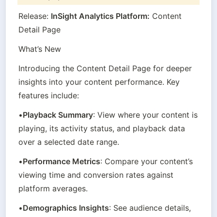
Release: 
InSight Analytics Platform:
 Content 
Detail Page
What’s New
Introducing the Content Detail Page for deeper 
insights into your content performance. Key 
features include:
•
Playback Summary
: View where your content is 
playing, its activity status, and playback data 
over a selected date range.
•
Performance Metrics
: Compare your content’s 
viewing time and conversion rates against 
platform averages.
•
Demographics Insights
: See audience details, 