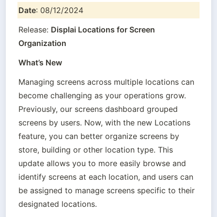
Date
: 08/12/2024
Release: 
Displai Locations for Screen 
Organization
What’s New
Managing screens across multiple locations can 
become challenging as your operations grow. 
Previously, our screens dashboard grouped 
screens by users. Now, with the new Locations 
feature, you can better organize screens by 
store, building or other location type. This 
update allows you to more easily browse and 
identify screens at each location, and users can 
be assigned to manage screens specific to their 
designated locations.