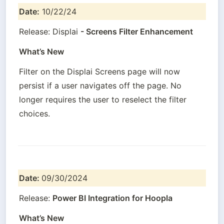
Date:
 10/22/24
Release: Displai 
- Screens Filter Enhancement
What’s New
Filter on the Displai Screens page will now 
persist if a user navigates off the page. No 
longer requires the user to reselect the filter 
choices.
Date: 
09/30/2024
Release: 
Power BI Integration for Hoopla
What’s New